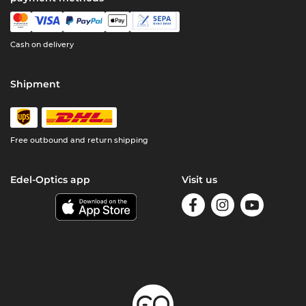
Cash on delivery
Shipment
Free outbound and return shipping
Edel-Optics app
Visit us