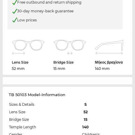
Free outbound and return shipping
30-day money-back guarantee
Low prices
Lens Size
Bridge Size
Μήκος βραχίονα
52 mm
15 mm
140 mm
TB 50103 Model-Information
Sizes & Details
S
Lens Size
52
Bridge Size
15
Temple Length
140
Gender
Children's