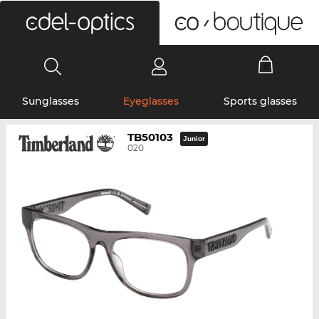
0
Sunglasses
Eyeglasses
Sports glasses
TB50103
Junior
020