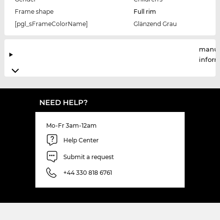
Frame shape
Full rim
[pgl_sFrameColorName]
Glänzend Grau
manuf
infor
NEED HELP?
Mo-Fr 3am-12am
Help Center
Submit a request
+44 330 818 6761