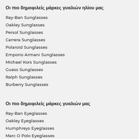
Οι πιο δημοφιλείς μάρκες γυαλιών ηλίου μας
Ray-Ban Sunglasses
Oakley Sunglasses
Persol Sunglasses
Carrera Sunglasses
Polaroid Sunglasses
Emporio Armani Sunglasses
Michael Kors Sunglasses
Guess Sunglasses
Ralph Sunglasses
Burberry Sunglasses
Οι πιο δημοφιλείς μάρκες γυαλιών μας
Ray-Ban Eyeglasses
Oakley Eyeglasses
Humphreys Eyeglasses
Marc O Polo Eyeglasses