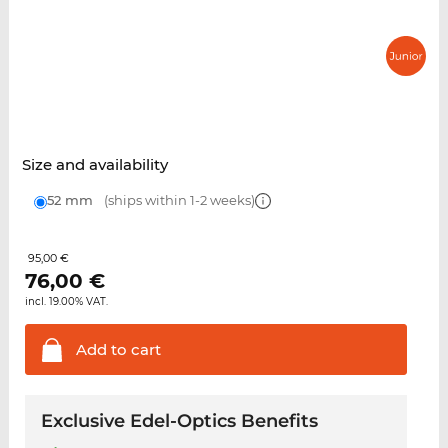
Size and availability
52 mm
(ships within 1-2 weeks)
95,00 €
76,00
€
incl. 19.00% VAT.
Add to
cart
Exclusive Edel-Optics Benefits