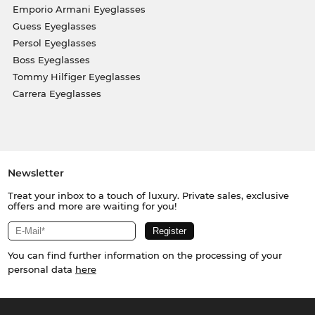
Emporio Armani Eyeglasses
Guess Eyeglasses
Persol Eyeglasses
Boss Eyeglasses
Tommy Hilfiger Eyeglasses
Carrera Eyeglasses
Newsletter
Treat your inbox to a touch of luxury. Private sales, exclusive
offers and more are waiting for you!
You can find further information on the processing of your
personal data
here