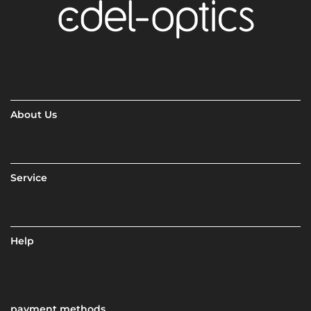
About Us
Service
Help
payment methods