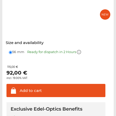
Size and availability
56 mm
Ready for dispatch in 2 Hours
115,00 €
92,00
€
incl. 19.00% VAT.
Add to
cart
Exclusive Edel-Optics Benefits