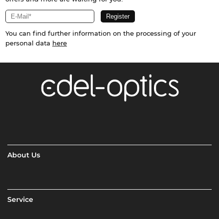
You can find further information on the processing of your
personal data
here
About Us
Service