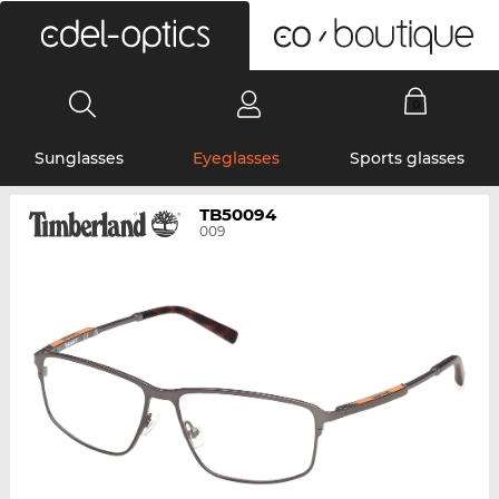
0
Sunglasses
Eyeglasses
Sports glasses
TB50094
009