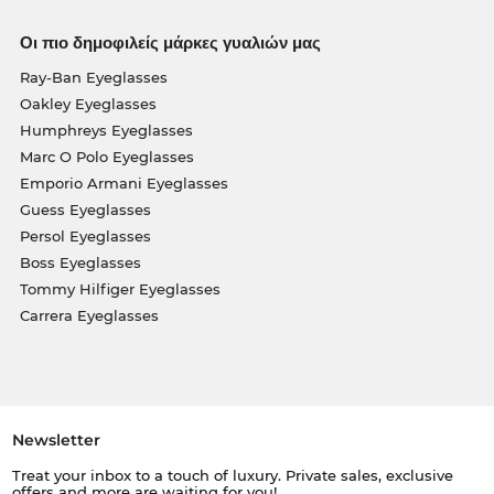
Οι πιο δημοφιλείς μάρκες γυαλιών μας
Ray-Ban Eyeglasses
Oakley Eyeglasses
Humphreys Eyeglasses
Marc O Polo Eyeglasses
Emporio Armani Eyeglasses
Guess Eyeglasses
Persol Eyeglasses
Boss Eyeglasses
Tommy Hilfiger Eyeglasses
Carrera Eyeglasses
Newsletter
Treat your inbox to a touch of luxury. Private sales, exclusive
offers and more are waiting for you!