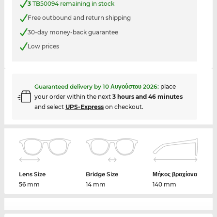
3
TB50094 remaining in stock
Free outbound and return shipping
30-day money-back guarantee
Low prices
Guaranteed delivery by
10 Αυγούστου 2026
:
place
your order within the next
3 hours and 46 minutes
and select
UPS-Express
on checkout.
Lens Size
Bridge Size
Μήκος βραχίονα
56 mm
14 mm
140 mm