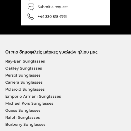
Submit a request
+44 330 818 6761
Οι πιο δημοφιλείς μάρκες γυαλιών ηλίου μας
Ray-Ban Sunglasses
Oakley Sunglasses
Persol Sunglasses
Carrera Sunglasses
Polaroid Sunglasses
Emporio Armani Sunglasses
Michael Kors Sunglasses
Guess Sunglasses
Ralph Sunglasses
Burberry Sunglasses