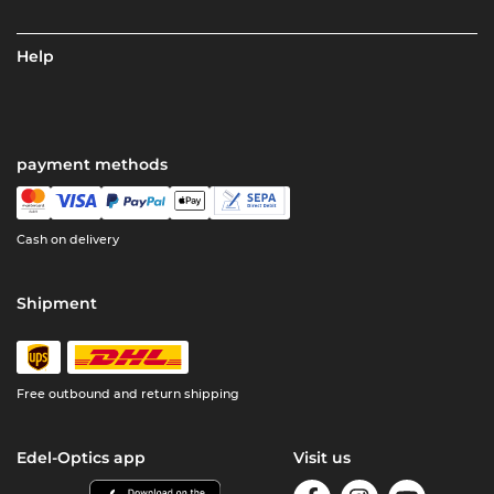
Help
payment methods
Cash on delivery
Shipment
Free outbound and return shipping
Edel-Optics app
Visit us