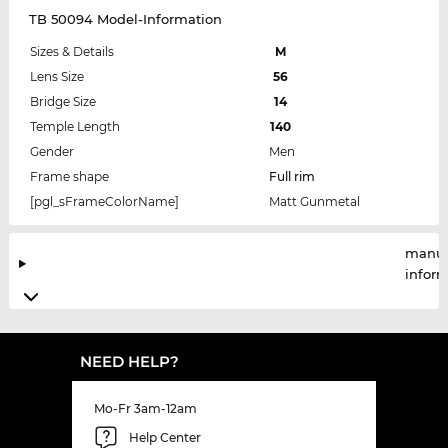
TB 50094 Model-Information
Sizes & Details
M
Lens Size
56
Bridge Size
14
Temple Length
140
Gender
Men
Frame shape
Full rim
[pgl_sFrameColorName]
Matt Gunmetal
manuf
infor
NEED HELP?
Mo-Fr 3am-12am
Help Center