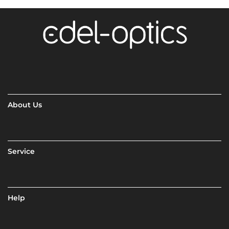
About Us
Service
Help