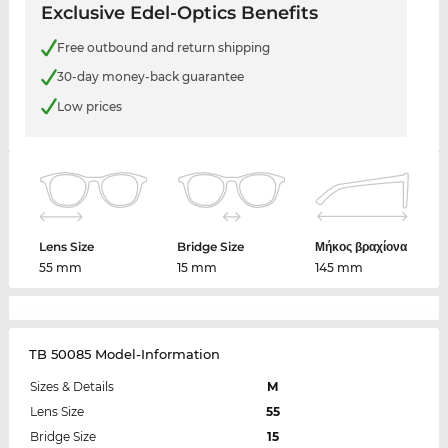
Exclusive Edel-Optics Benefits
Free outbound and return shipping
30-day money-back guarantee
Low prices
Lens Size
Bridge Size
Μήκος βραχίονα
55 mm
15 mm
145 mm
TB 50085 Model-Information
Sizes & Details
M
Lens Size
55
Bridge Size
15