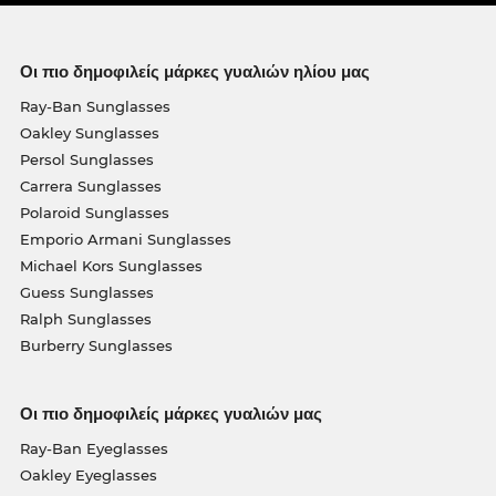
Οι πιο δημοφιλείς μάρκες γυαλιών ηλίου μας
Ray-Ban Sunglasses
Oakley Sunglasses
Persol Sunglasses
Carrera Sunglasses
Polaroid Sunglasses
Emporio Armani Sunglasses
Michael Kors Sunglasses
Guess Sunglasses
Ralph Sunglasses
Burberry Sunglasses
Οι πιο δημοφιλείς μάρκες γυαλιών μας
Ray-Ban Eyeglasses
Oakley Eyeglasses