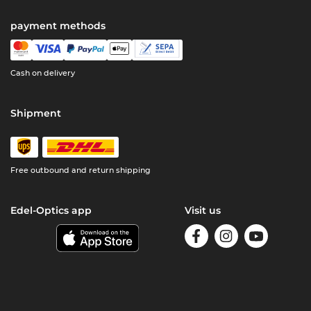
payment methods
Cash on delivery
Shipment
Free outbound and return shipping
Edel-Optics app
Visit us