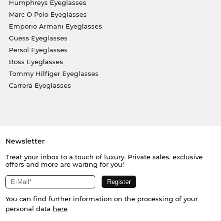
Humphreys Eyeglasses
Marc O Polo Eyeglasses
Emporio Armani Eyeglasses
Guess Eyeglasses
Persol Eyeglasses
Boss Eyeglasses
Tommy Hilfiger Eyeglasses
Carrera Eyeglasses
Newsletter
Treat your inbox to a touch of luxury. Private sales, exclusive
offers and more are waiting for you!
You can find further information on the processing of your
personal data
here