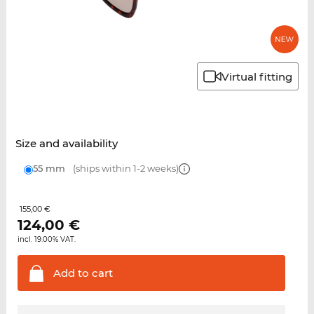
Virtual fitting
Size and availability
55 mm
(ships within 1-2 weeks)
155,00 €
124,00
€
incl. 19.00% VAT.
Add to
cart