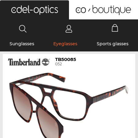
0
Sunglasses
Eyeglasses
Sports glasses
TB50085
052