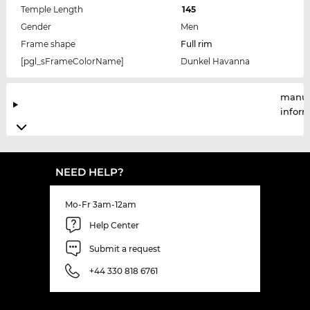
Temple Length
145
Gender
Men
Frame shape
Full rim
[pgl_sFrameColorName]
Dunkel Havanna
manuf
infor
NEED HELP?
Mo-Fr 3am-12am
Help Center
Submit a request
+44 330 818 6761