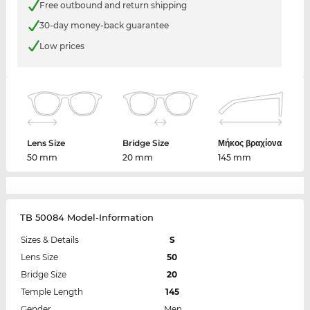
Free outbound and return shipping
30-day money-back guarantee
Low prices
Lens Size
Bridge Size
Μήκος βραχίονα
50 mm
20 mm
145 mm
TB 50084 Model-Information
Sizes & Details
S
Lens Size
50
Bridge Size
20
Temple Length
145
Gender
Men