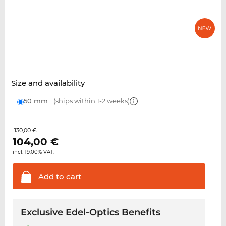
Size and availability
50 mm
(ships within 1-2 weeks)
130,00 €
104,00
€
incl. 19.00% VAT.
Add to
cart
Exclusive Edel-Optics Benefits