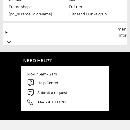
Frame shape
Full rim
[pgl_sFrameColorName]
Glänzend Dunkelgrün
manuf
infor
NEED HELP?
Mo-Fr 3am-12am
Help Center
Submit a request
+44 330 818 6761