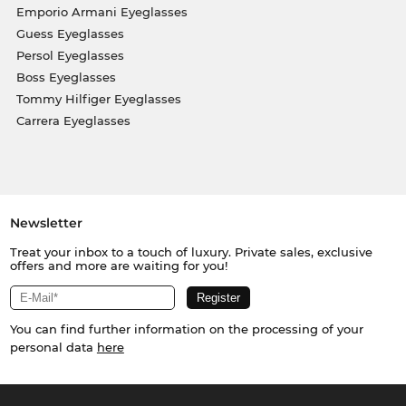
Emporio Armani Eyeglasses
Guess Eyeglasses
Persol Eyeglasses
Boss Eyeglasses
Tommy Hilfiger Eyeglasses
Carrera Eyeglasses
Newsletter
Treat your inbox to a touch of luxury. Private sales, exclusive
offers and more are waiting for you!
You can find further information on the processing of your
personal data
here