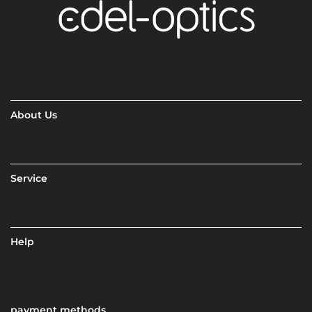
About Us
Service
Help
payment methods