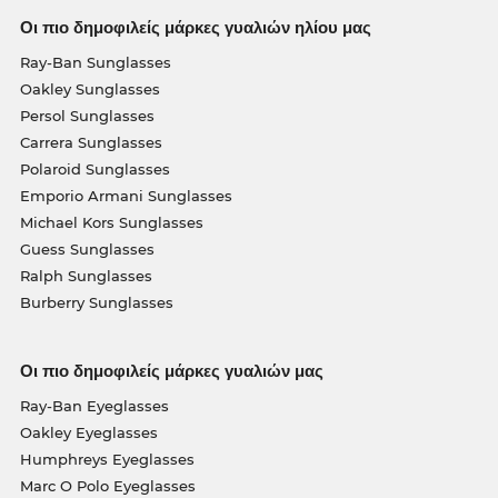
Οι πιο δημοφιλείς μάρκες γυαλιών ηλίου μας
Ray-Ban Sunglasses
Oakley Sunglasses
Persol Sunglasses
Carrera Sunglasses
Polaroid Sunglasses
Emporio Armani Sunglasses
Michael Kors Sunglasses
Guess Sunglasses
Ralph Sunglasses
Burberry Sunglasses
Οι πιο δημοφιλείς μάρκες γυαλιών μας
Ray-Ban Eyeglasses
Oakley Eyeglasses
Humphreys Eyeglasses
Marc O Polo Eyeglasses