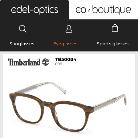
0
Sunglasses
Eyeglasses
Sports glasses
TB50084
096