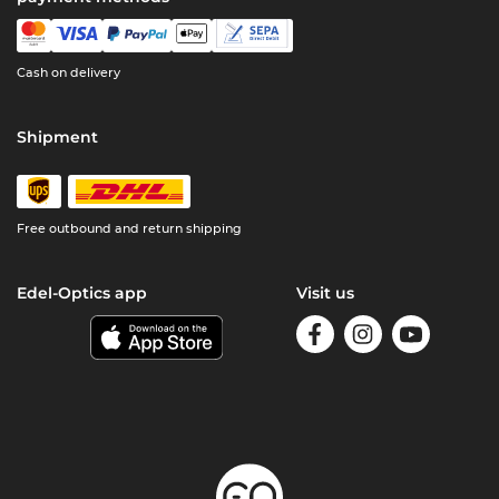
Cash on delivery
Shipment
Free outbound and return shipping
Edel-Optics app
Visit us