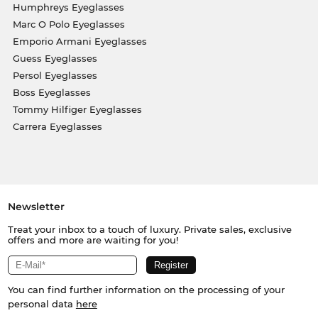
Humphreys Eyeglasses
Marc O Polo Eyeglasses
Emporio Armani Eyeglasses
Guess Eyeglasses
Persol Eyeglasses
Boss Eyeglasses
Tommy Hilfiger Eyeglasses
Carrera Eyeglasses
Newsletter
Treat your inbox to a touch of luxury. Private sales, exclusive
offers and more are waiting for you!
You can find further information on the processing of your
personal data
here