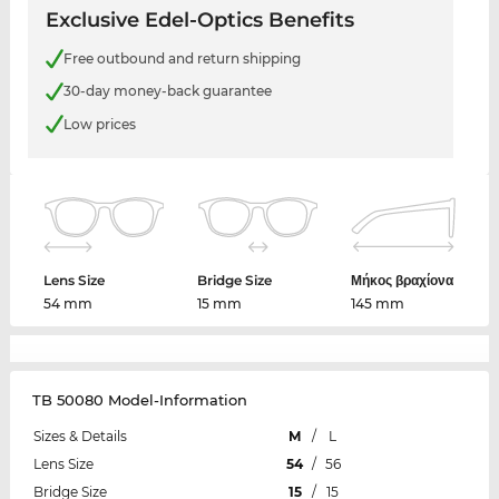
Exclusive Edel-Optics Benefits
Free outbound and return shipping
30-day money-back guarantee
Low prices
Lens Size
Bridge Size
Μήκος βραχίονα
54 mm
15 mm
145 mm
TB 50080 Model-Information
Sizes & Details
M
/
L
Lens Size
54
/
56
Bridge Size
15
/
15