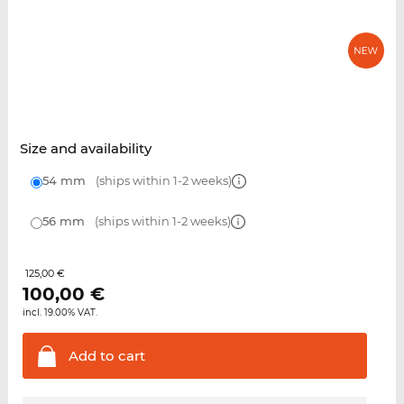
Size and availability
54 mm
(ships within 1-2 weeks)
56 mm
(ships within 1-2 weeks)
125,00 €
100,00
€
incl. 19.00% VAT.
Add to
cart