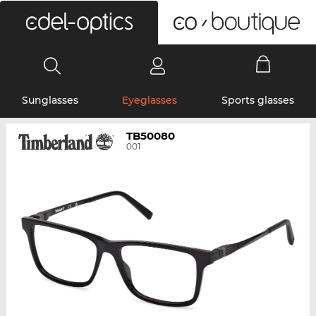
0
Sunglasses
Eyeglasses
Sports glasses
TB50080
001