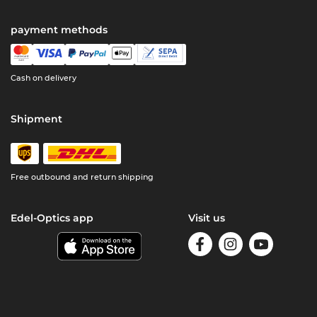
payment methods
Cash on delivery
Shipment
Free outbound and return shipping
Edel-Optics app
Visit us