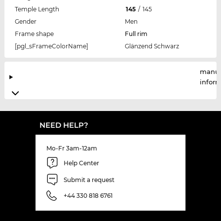
Temple Length
145
/
145
Gender
Men
Frame shape
Full rim
[pgl_sFrameColorName]
Glänzend Schwarz
manuf
infor
NEED HELP?
Mo-Fr 3am-12am
Help Center
Submit a request
+44 330 818 6761