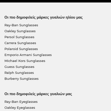
Οι πιο δημοφιλείς μάρκες γυαλιών ηλίου μας
Ray-Ban Sunglasses
Oakley Sunglasses
Persol Sunglasses
Carrera Sunglasses
Polaroid Sunglasses
Emporio Armani Sunglasses
Michael Kors Sunglasses
Guess Sunglasses
Ralph Sunglasses
Burberry Sunglasses
Οι πιο δημοφιλείς μάρκες γυαλιών μας
Ray-Ban Eyeglasses
Oakley Eyeglasses