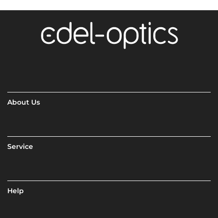
About Us
Service
Help