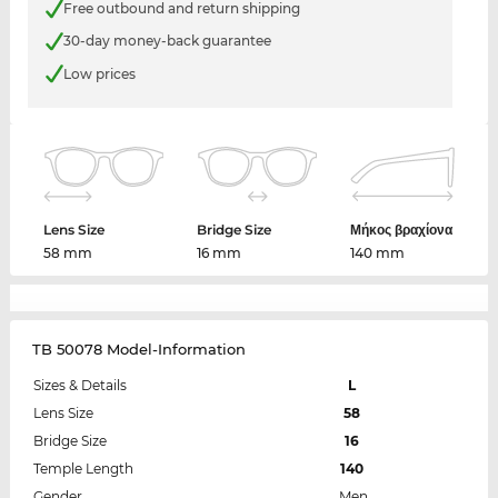
Free outbound and return shipping
30-day money-back guarantee
Low prices
Lens Size
Bridge Size
Μήκος βραχίονα
58 mm
16 mm
140 mm
TB 50078 Model-Information
Sizes & Details
L
Lens Size
58
Bridge Size
16
Temple Length
140
Gender
Men