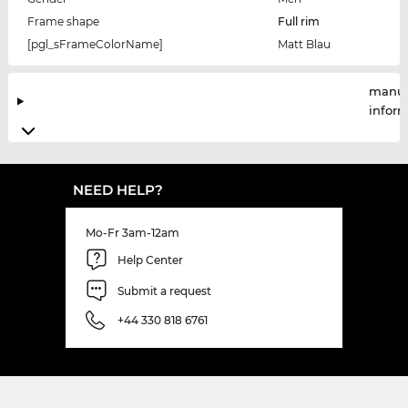
Frame shape
Full rim
[pgl_sFrameColorName]
Matt Blau
manuf
infor
NEED HELP?
Mo-Fr 3am-12am
Help Center
Submit a request
+44 330 818 6761