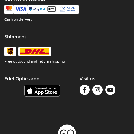
Cash on delivery
Shipment
Free outbound and return shipping
Edel-Optics app
Visit us