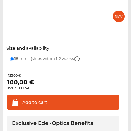
Size and availability
58 mm
(ships within 1-2 weeks)
125,00 €
100,00
€
incl. 19.00% VAT.
Add to
cart
Exclusive Edel-Optics Benefits