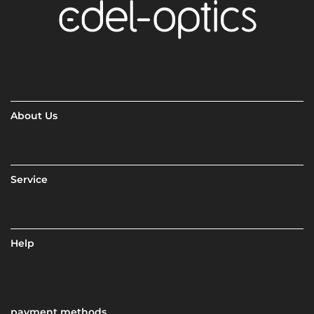
About Us
Service
Help
payment methods