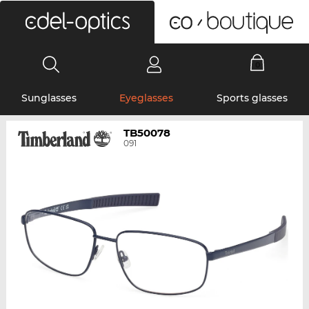
0
Sunglasses
Eyeglasses
Sports glasses
TB50078
091