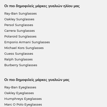
Οι πιο δημοφιλείς μάρκες γυαλιών ηλίου μας
Ray-Ban Sunglasses
Oakley Sunglasses
Persol Sunglasses
Carrera Sunglasses
Polaroid Sunglasses
Emporio Armani Sunglasses
Michael Kors Sunglasses
Guess Sunglasses
Ralph Sunglasses
Burberry Sunglasses
Οι πιο δημοφιλείς μάρκες γυαλιών μας
Ray-Ban Eyeglasses
Oakley Eyeglasses
Humphreys Eyeglasses
Marc O Polo Eyeglasses