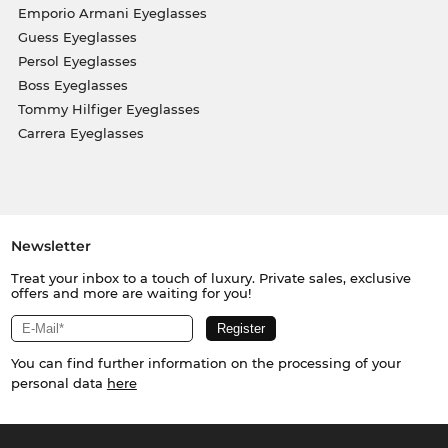
Emporio Armani Eyeglasses
Guess Eyeglasses
Persol Eyeglasses
Boss Eyeglasses
Tommy Hilfiger Eyeglasses
Carrera Eyeglasses
Newsletter
Treat your inbox to a touch of luxury. Private sales, exclusive
offers and more are waiting for you!
You can find further information on the processing of your
personal data
here