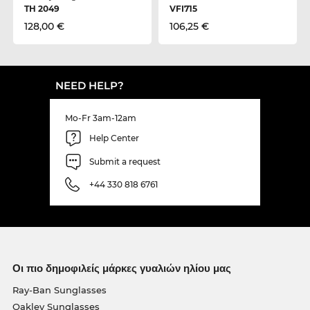
TH 2049
VFI715
128,00 €
106,25 €
NEED HELP?
Mo-Fr 3am-12am
Help Center
Submit a request
+44 330 818 6761
Οι πιο δημοφιλείς μάρκες γυαλιών ηλίου μας
Ray-Ban Sunglasses
Oakley Sunglasses