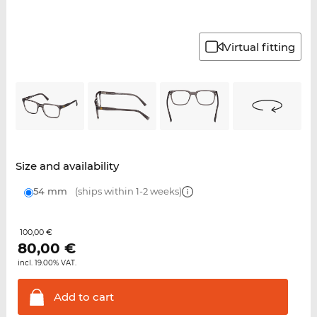
Virtual fitting
Size and availability
54 mm
(ships within 1-2 weeks)
100,00 €
80,00
€
incl. 19.00% VAT.
Add to
cart