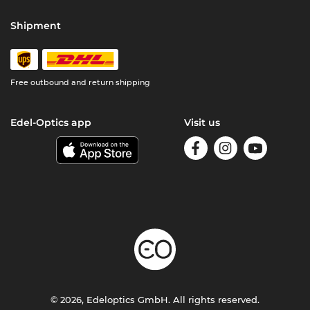
Shipment
Free outbound and return shipping
Edel-Optics app
Visit us
© 2026, Edeloptics GmbH. All rights reserved.