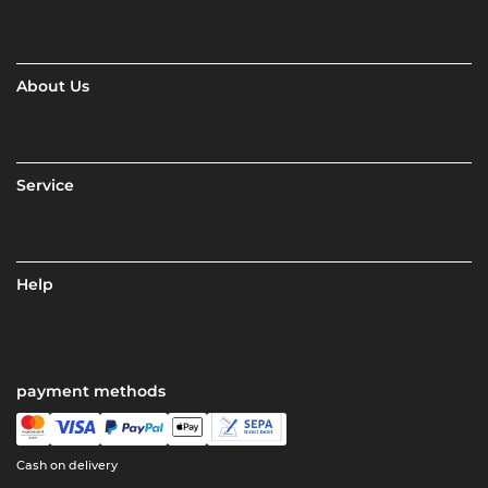
About Us
Service
Help
payment methods
Cash on delivery