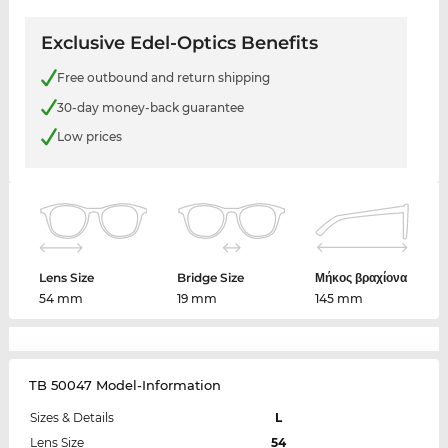
Exclusive Edel-Optics Benefits
Free outbound and return shipping
30-day money-back guarantee
Low prices
Lens Size
Bridge Size
Μήκος βραχίονα
54 mm
19 mm
145 mm
TB 50047 Model-Information
Sizes & Details
L
Lens Size
54