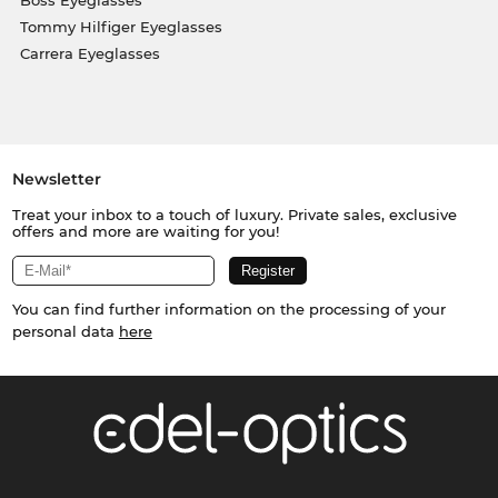
Tommy Hilfiger Eyeglasses
Carrera Eyeglasses
Newsletter
Treat your inbox to a touch of luxury. Private sales, exclusive
offers and more are waiting for you!
You can find further information on the processing of your
personal data
here