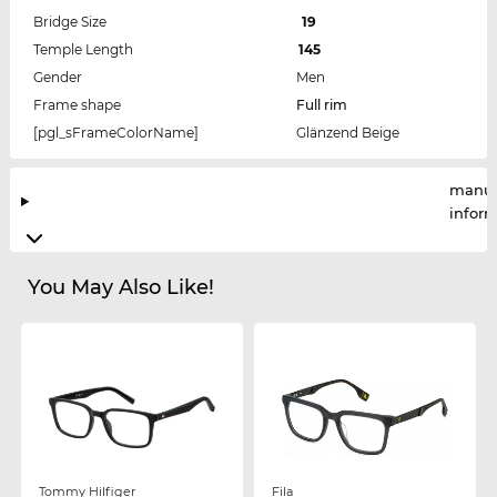
Bridge Size
19
Temple Length
145
Gender
Men
Frame shape
Full rim
[pgl_sFrameColorName]
Glänzend Beige
manuf
infor
You May Also Like!
Tommy Hilfiger
Fila