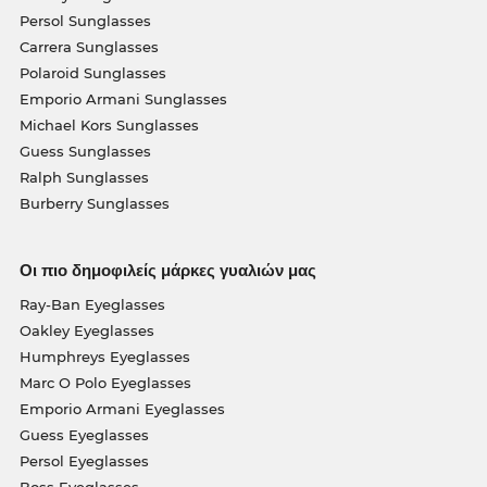
Persol Sunglasses
Carrera Sunglasses
Polaroid Sunglasses
Emporio Armani Sunglasses
Michael Kors Sunglasses
Guess Sunglasses
Ralph Sunglasses
Burberry Sunglasses
Οι πιο δημοφιλείς μάρκες γυαλιών μας
Ray-Ban Eyeglasses
Oakley Eyeglasses
Humphreys Eyeglasses
Marc O Polo Eyeglasses
Emporio Armani Eyeglasses
Guess Eyeglasses
Persol Eyeglasses
Boss Eyeglasses