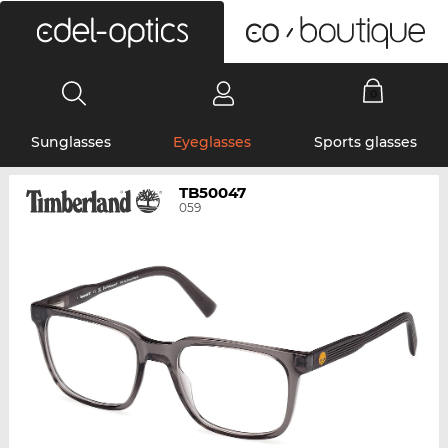
0
Sunglasses
Eyeglasses
Sports glasses
TB50047
059