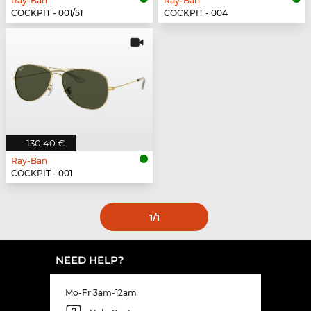
Ray-Ban
Ray-Ban
COCKPIT - 001/51
COCKPIT - 004
130,40 €
Ray-Ban
COCKPIT - 001
1
/1
NEED HELP?
Mo-Fr 3am-12am