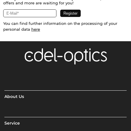
offers and more are waiting for you!
You can find further information on the processing of your
personal data
here
About Us
Service