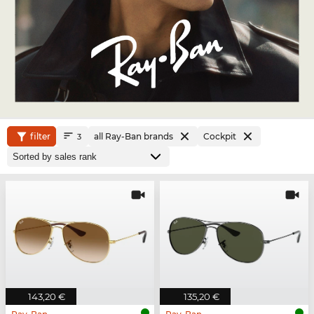
filter
all Ray-Ban brands
Cockpit
3
143,20 €
135,20 €