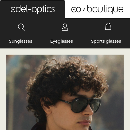
0
Sunglasses
Eyeglasses
Sports glasses