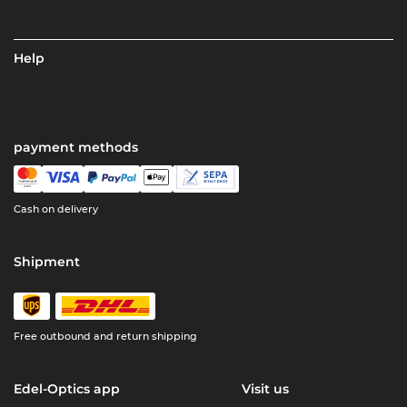
Help
payment methods
Cash on delivery
Shipment
Free outbound and return shipping
Edel-Optics app
Visit us