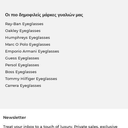
Οι πιο δημοφιλείς μάρκες γυαλιών μας
Ray-Ban Eyeglasses
Oakley Eyeglasses
Humphreys Eyeglasses
Marc O Polo Eyeglasses
Emporio Armani Eyeglasses
Guess Eyeglasses
Persol Eyeglasses
Boss Eyeglasses
Tommy Hilfiger Eyeglasses
Carrera Eyeglasses
Newsletter
Treat your inbox to a touch of luxury. Private sales, exclusive