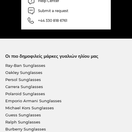
Help Center
Submit a request
+44 330 818 6761
Οι πιο δημοφιλείς μάρκες γυαλιών ηλίου μας
Ray-Ban Sunglasses
Oakley Sunglasses
Persol Sunglasses
Carrera Sunglasses
Polaroid Sunglasses
Emporio Armani Sunglasses
Michael Kors Sunglasses
Guess Sunglasses
Ralph Sunglasses
Burberry Sunglasses