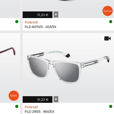
51,20 €
P
Polaroid
PLD 8070/S - 003/5X
51,20 €
P
Polaroid
PLD 2161/S - 900/EX