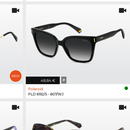
48,84 €
P
Polaroid
PLD 6192/S - 807/WJ