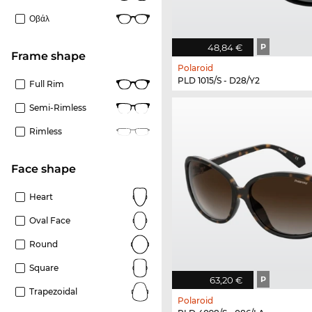
Οβάλ
48,84 €
P
frame shape
Polaroid
PLD 1015/S - D28/Y2
Full Rim
Semi-Rimless
Rimless
Face shape
Heart
Oval Face
Round
Square
63,20 €
P
Trapezoidal
Polaroid