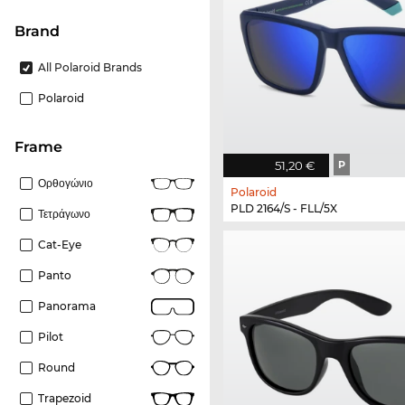
Brand
All Polaroid Brands
Polaroid
frame
51,20 €
P
Ορθογώνιο
Polaroid
PLD 2164/S - FLL/5X
Τετράγωνο
Cat-Eye
Panto
Panorama
Pilot
Round
Trapezoid