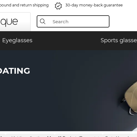
bound and return shipping
30-day money-back guarantee
Eyeglasses
Sports glasse
OATING