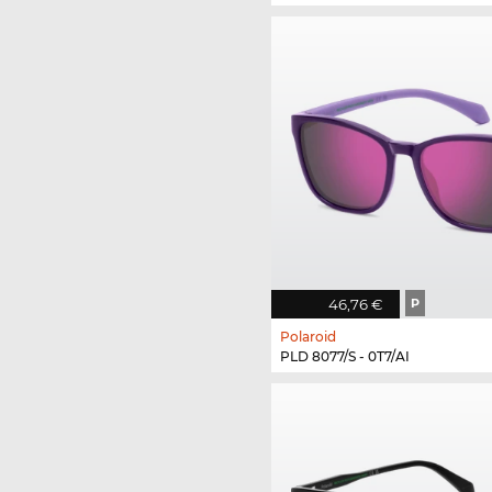
46,76 €
P
Polaroid
PLD 8077/S - 0T7/AI