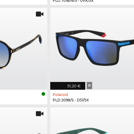
PLD 7018/N/S - 0VK/5X
51,20 €
P
Polaroid
PLD 2098/S - D51/5X