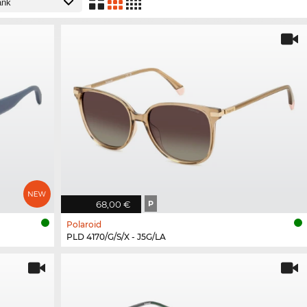
68,00 €
P
Polaroid
PLD 4170/G/S/X - J5G/LA