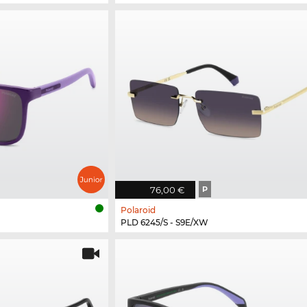
76,00 €
P
Polaroid
PLD 6245/S - S9E/XW