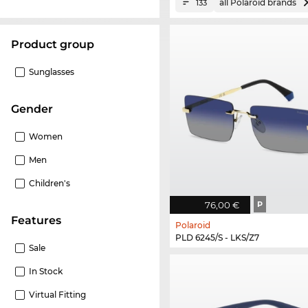
all Polaroid brands
133
product group
Sunglasses
Gender
Women
Men
Children's
76,00 €
P
Features
Polaroid
PLD 6245/S - LKS/Z7
Sale
In Stock
Virtual Fitting