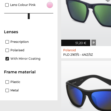
Lens Colour Pink
Lenses
Prescription
51,20 €
P
Polaroid
Polarised
PLD 2167/S - 4NZ/5Z
With Mirror Coating
Frame material
Plastic
Metal