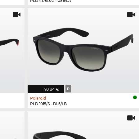
PLD 4176/S/X - 086/LA
48,84 €
P
Polaroid
PLD 1015/S - DL5/LB