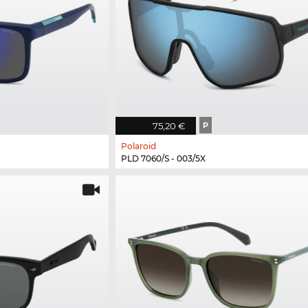
75,20 €
P
Polaroid
PLD 7060/S - 003/5X