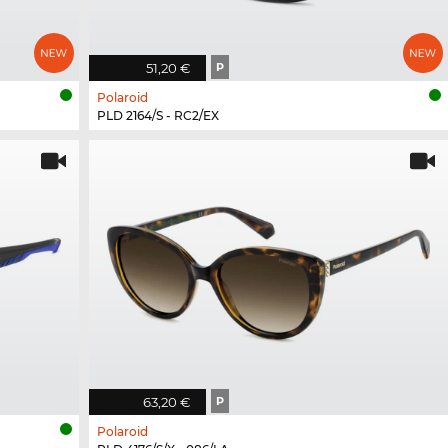
51,20 €
P
Polaroid
PLD 2164/S - RC2/EX
63,20 €
P
Polaroid