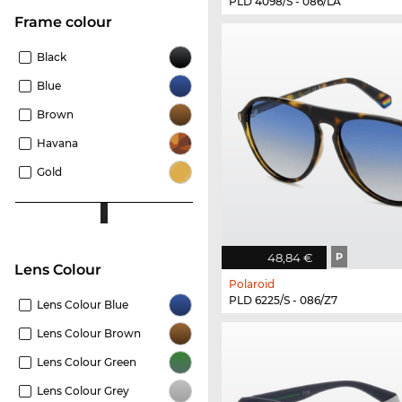
PLD 4098/S - 086/LA
frame colour
Black
Blue
Brown
Havana
Gold
48,84 €
P
Lens Colour
Polaroid
PLD 6225/S - 086/Z7
Lens Colour Blue
Lens Colour Brown
Lens Colour Green
Lens Colour Grey