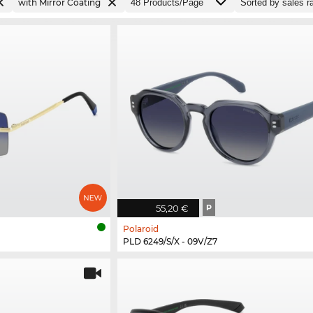
with Mirror Coating
55,20 €
P
Polaroid
PLD 6249/S/X - 09V/Z7