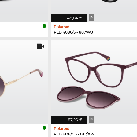
48,84 €
P
Polaroid
PLD 4086/S - 807/WJ
87,20 €
P
Polaroid
PLD 6138/CS - 0T7/XW