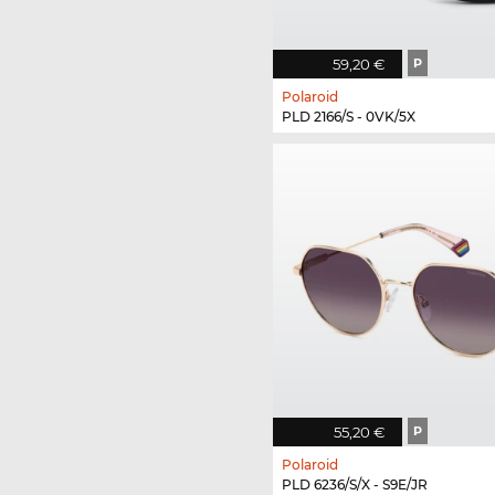
59,20 €
P
Polaroid
PLD 2166/S - 0VK/5X
55,20 €
P
Polaroid
PLD 6236/S/X - S9E/JR