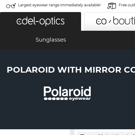
Largest eyewear range immediately available!
Free out
Sunglasses
POLAROID WITH MIRROR C