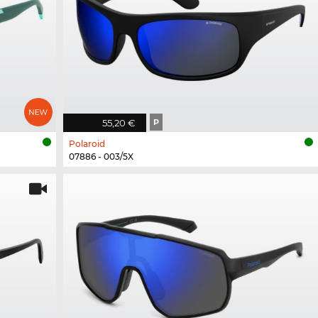
55,20 €
P
Polaroid
07886 - 003/5X