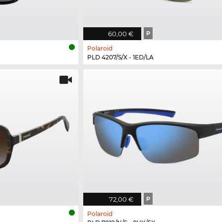
60,00 €
P
Polaroid
PLD 4207/S/X - 1ED/LA
72,00 €
P
Polaroid