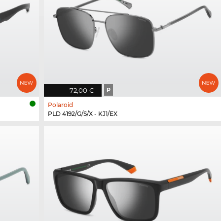
72,00 €
P
Polaroid
PLD 4192/G/S/X - KJ1/EX