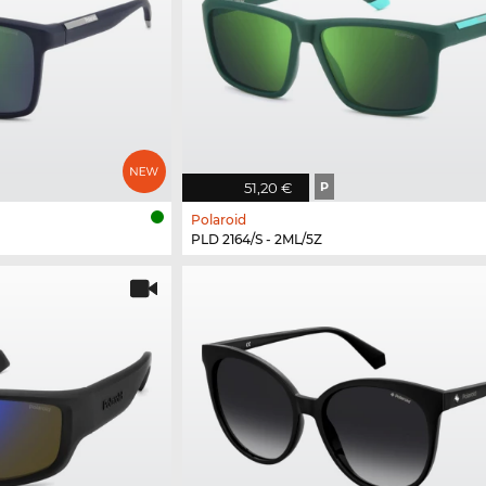
51,20 €
P
Polaroid
PLD 2164/S - 2ML/5Z