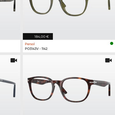
184,00 €
Persol
PO3143V - 1142