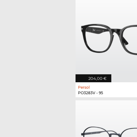
204,00 €
Persol
PO3283V - 95