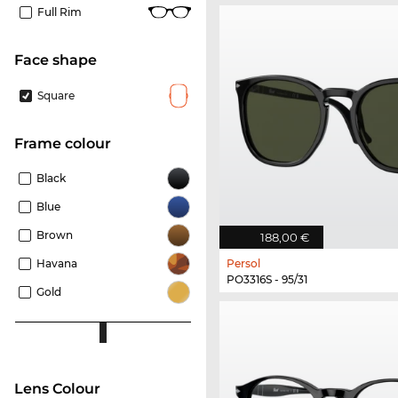
Full Rim
Face shape
Square
frame colour
Black
Blue
Brown
188,00 €
Havana
Persol
PO3316S - 95/31
Gold
Lens Colour