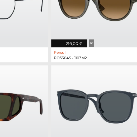
216,00 €
P
Persol
PO3304S - 1103M2