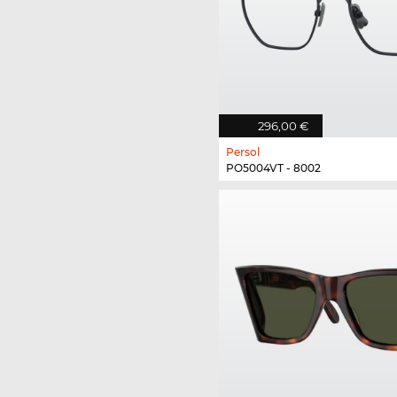
296,00 €
Persol
PO5004VT - 8002