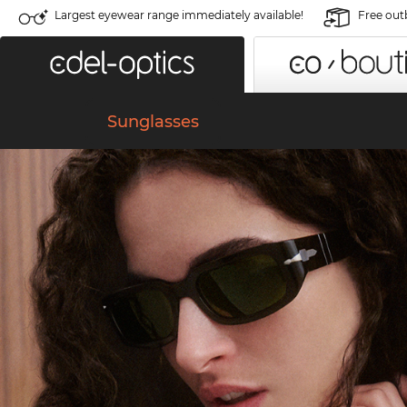
Largest eyewear range immediately available!
Free out
Sunglasses