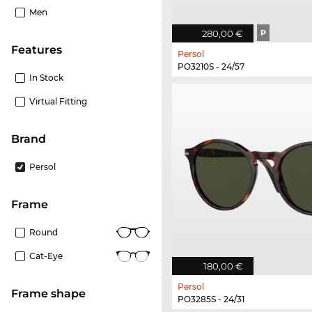
Men
280,00 €
P
Features
Persol
PO3210S - 24/57
In Stock
Virtual Fitting
Brand
Persol
frame
Round
Cat-Eye
180,00 €
Persol
frame shape
PO3285S - 24/31