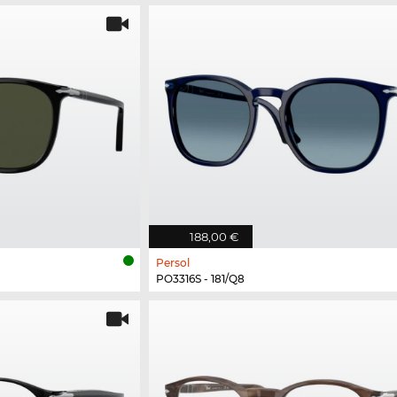
188,00 €
Persol
PO3316S - 181/Q8