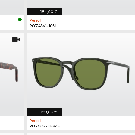
184,00 €
Persol
PO3143V - 1051
180,00 €
Persol
PO3316S - 11884E