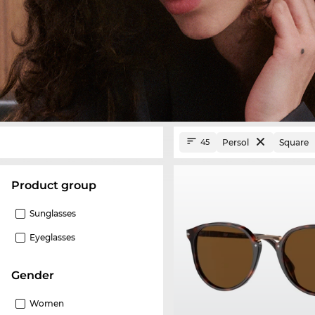
Persol
Square
45
product group
Sunglasses
Eyeglasses
Gender
Women