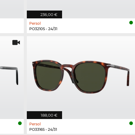
236,00 €
Persol
PO3210S - 24/31
188,00 €
Persol
PO3316S - 24/31