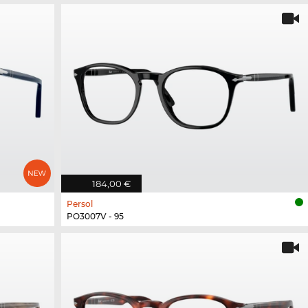
184,00 €
Persol
PO3007V - 95