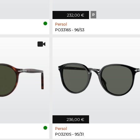
232,00 €
P
Persol
PO3316S - 96/S3
236,00 €
Persol
PO3210S - 95/31