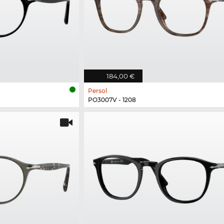
184,00 €
Persol
PO3007V - 1208