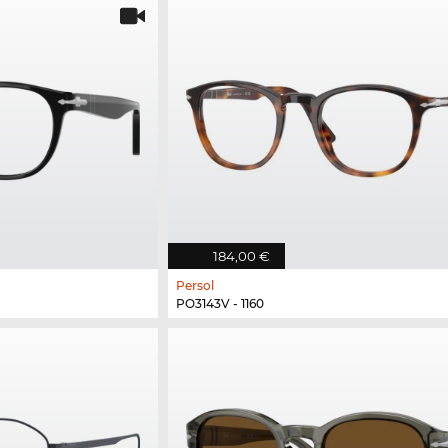
184,00 €
Persol
PO3143V - 1160