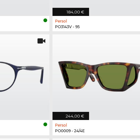
184,00 €
Persol
PO3143V - 95
244,00 €
Persol
PO0009 - 24/4E