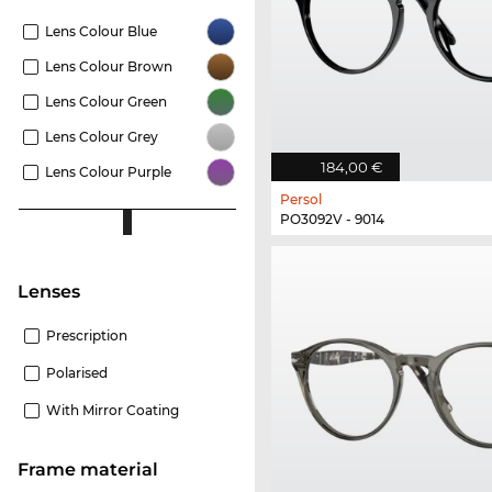
Lens Colour Blue
Lens Colour Brown
Lens Colour Green
Lens Colour Grey
184,00 €
Lens Colour Purple
Persol
PO3092V - 9014
Lenses
Prescription
Polarised
With Mirror Coating
Frame material