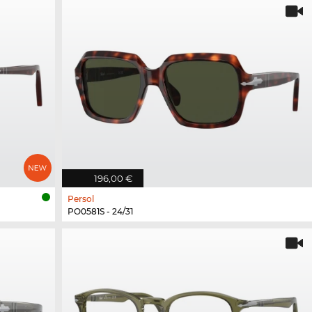
196,00 €
Persol
PO0581S - 24/31