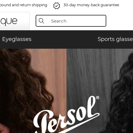
bound and return shipping
30-day money-back guarantee
Eyeglasses
Sports glasse