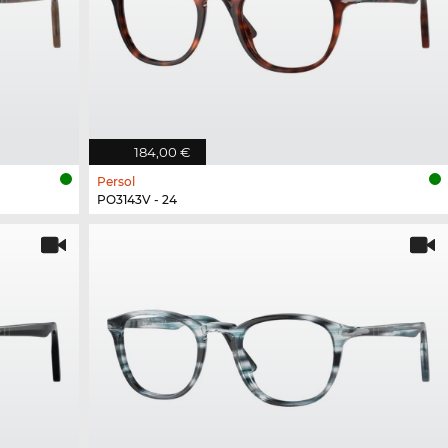
184,00 €
Persol
PO3143V - 24