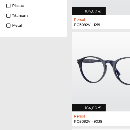
Plastic
184,00 €
Titanium
Persol
PO3092V - 1219
Metal
184,00 €
Persol
PO3092V - 9038