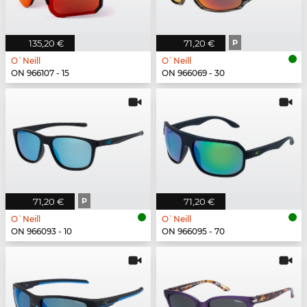
135,20 €
71,20 €
P
O`Neill
O`Neill
ON 966107 - 15
ON 966069 - 30
71,20 €
P
71,20 €
O`Neill
O`Neill
ON 966093 - 10
ON 966095 - 70