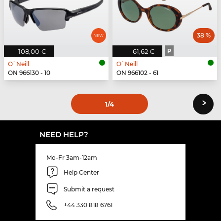
38 %
108,00 €
61,62 €
P
O`Neill
O`Neill
ON 966130 - 10
ON 966102 - 61
›
1
/4
NEED HELP?
Mo-Fr 3am-12am
Help Center
Submit a request
+44 330 818 6761