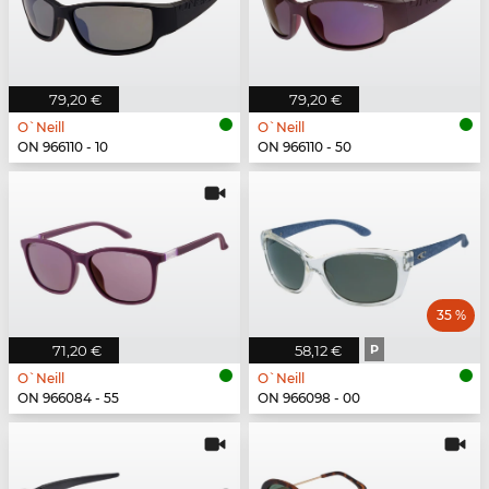
79,20 €
79,20 €
O`Neill
O`Neill
ON 966110 - 10
ON 966110 - 50
35 %
71,20 €
58,12 €
P
O`Neill
O`Neill
ON 966084 - 55
ON 966098 - 00