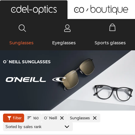
0
Sunglasses
Eyeglasses
Sports glasses
O`NEILL SUNGLASSES
filter
O`Neill
Sunglasses
160