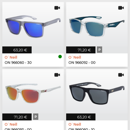
63,20 €
71,20 €
P
O`Neill
O`Neill
ON 966060 - 30
ON 966092 - 00
71,20 €
P
63,20 €
O`Neill
O`Neill
ON 966093 - 00
ON 966060 - 10