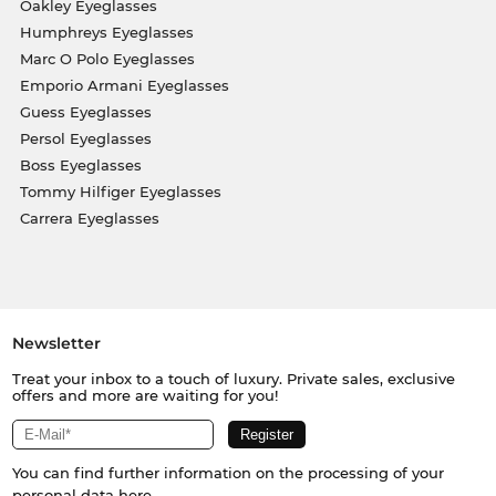
Oakley Eyeglasses
Humphreys Eyeglasses
Marc O Polo Eyeglasses
Emporio Armani Eyeglasses
Guess Eyeglasses
Persol Eyeglasses
Boss Eyeglasses
Tommy Hilfiger Eyeglasses
Carrera Eyeglasses
Newsletter
Treat your inbox to a touch of luxury. Private sales, exclusive
offers and more are waiting for you!
You can find further information on the processing of your
personal data
here