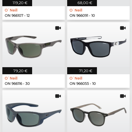
119,20 €
68,00 €
O`Neill
O`Neill
ON 966107 - 12
ON 966091 - 10
79,20 €
71,20 €
O`Neill
O`Neill
ON 966116 - 30
ON 966055 - 10