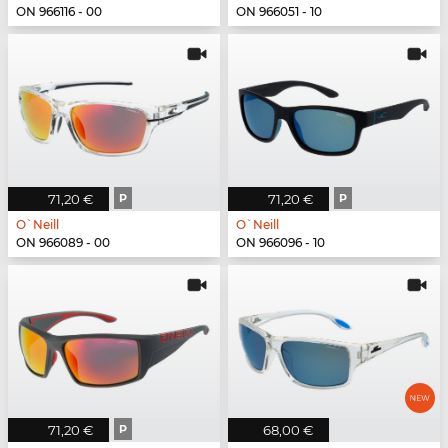
ON 966116 - 00
ON 966051 - 10
71,20 €
P
71,20 €
P
O`Neill
O`Neill
ON 966089 - 00
ON 966096 - 10
71,20 €
P
68,00 €