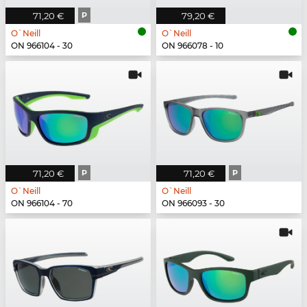
71,20 €
P
79,20 €
O`Neill
O`Neill
ON 966104 - 30
ON 966078 - 10
71,20 €
P
71,20 €
P
O`Neill
O`Neill
ON 966104 - 70
ON 966093 - 30