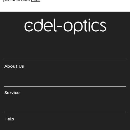
About Us
Service
Help