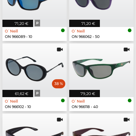
71,20 €
P
71,20 €
O`Neill
O`Neill
ON 966089 - 10
ON 966062 - 50
38 %
61,62 €
P
79,20 €
O`Neill
O`Neill
ON 966102 - 10
ON 966118 - 40