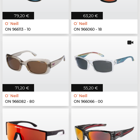
79,20 €
63,20 €
O`Neill
O`Neill
ON 966113 - 10
ON 966060 - 18
71,20 €
55,20 €
O`Neill
O`Neill
ON 966082 - 80
ON 966066 - 00