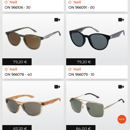
O`Neill
O`Neill
ON 966106 - 30
ON 966091 - 00
79,20 €
79,20 €
O`Neill
O`Neill
ON 966078 - 40
ON 966079 - 10
63,20 €
84,00 €