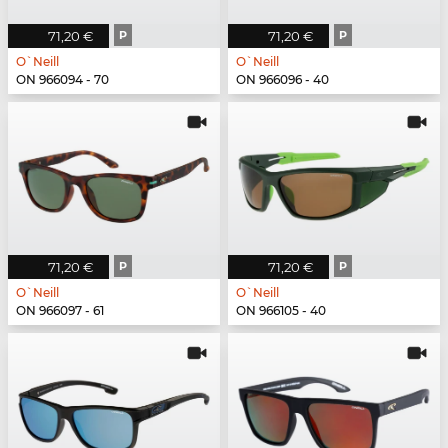
71,20 €
P
71,20 €
P
O`Neill
O`Neill
ON 966094 - 70
ON 966096 - 40
71,20 €
P
71,20 €
P
O`Neill
O`Neill
ON 966097 - 61
ON 966105 - 40