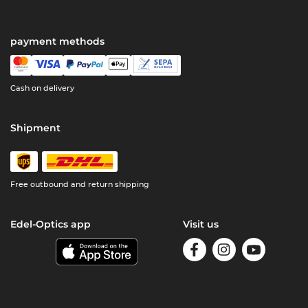
payment methods
Cash on delivery
Shipment
Free outbound and return shipping
Edel-Optics app
Visit us