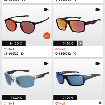
84,00 €
71,20 €
P
O`Neill
O`Neill
ON 966126 - 10
ON 966092 - 10
79,20 €
71,20 €
O`Neill
O`Neill