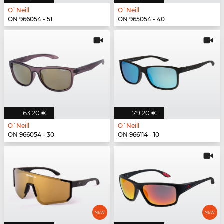
O`Neill
O`Neill
ON 966054 - 51
ON 965054 - 40
63,20 €
79,20 €
O`Neill
O`Neill
ON 966054 - 30
ON 966114 - 10