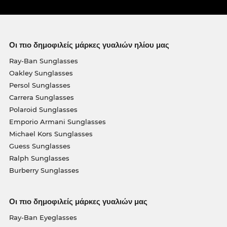
Οι πιο δημοφιλείς μάρκες γυαλιών ηλίου μας
Ray-Ban Sunglasses
Oakley Sunglasses
Persol Sunglasses
Carrera Sunglasses
Polaroid Sunglasses
Emporio Armani Sunglasses
Michael Kors Sunglasses
Guess Sunglasses
Ralph Sunglasses
Burberry Sunglasses
Οι πιο δημοφιλείς μάρκες γυαλιών μας
Ray-Ban Eyeglasses