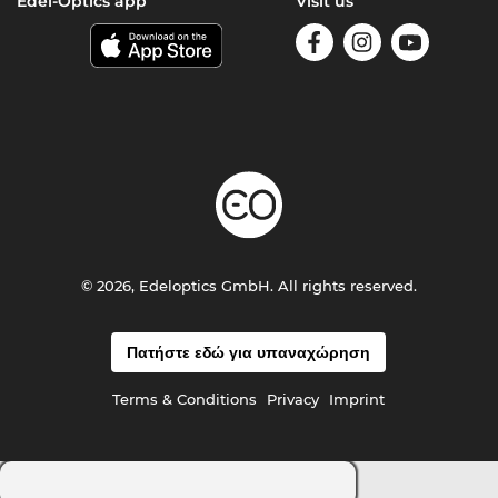
Edel-Optics app
Visit us
© 2026, Edeloptics GmbH. All rights reserved.
Πατήστε εδώ για υπαναχώρηση
Terms & Conditions
Privacy
Imprint