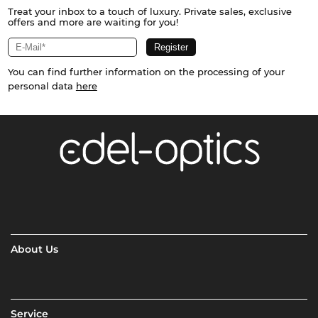
Treat your inbox to a touch of luxury. Private sales, exclusive
offers and more are waiting for you!
You can find further information on the processing of your
personal data
here
About Us
Service