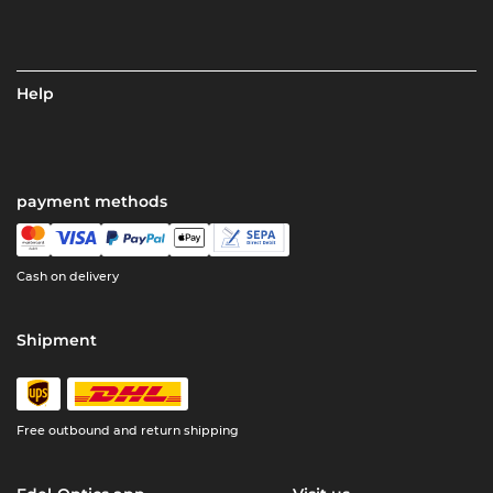
Help
payment methods
Cash on delivery
Shipment
Free outbound and return shipping