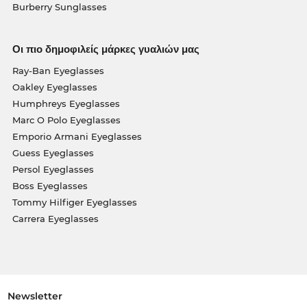
Burberry Sunglasses
Οι πιο δημοφιλείς μάρκες γυαλιών μας
Ray-Ban Eyeglasses
Oakley Eyeglasses
Humphreys Eyeglasses
Marc O Polo Eyeglasses
Emporio Armani Eyeglasses
Guess Eyeglasses
Persol Eyeglasses
Boss Eyeglasses
Tommy Hilfiger Eyeglasses
Carrera Eyeglasses
Newsletter