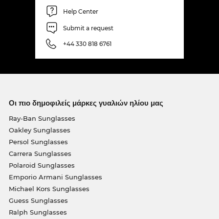
Help Center
Submit a request
+44 330 818 6761
Οι πιο δημοφιλείς μάρκες γυαλιών ηλίου μας
Ray-Ban Sunglasses
Oakley Sunglasses
Persol Sunglasses
Carrera Sunglasses
Polaroid Sunglasses
Emporio Armani Sunglasses
Michael Kors Sunglasses
Guess Sunglasses
Ralph Sunglasses