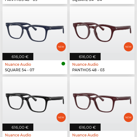
616,00 €
616,00 €
Nuance Audio
Nuance Audio
SQUARE 54 - 07
PANTHOS 48 - 03
616,00 €
616,00 €
Nuance Audio
Nuance Audio