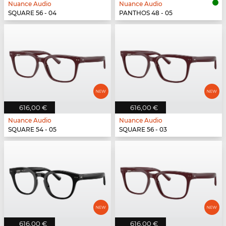
Nuance Audio
Nuance Audio
SQUARE 56 - 04
PANTHOS 48 - 05
616,00 €
616,00 €
Nuance Audio
Nuance Audio
SQUARE 54 - 05
SQUARE 56 - 03
616,00 €
616,00 €