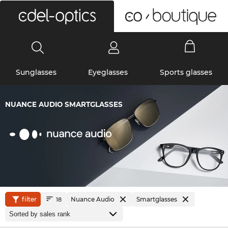
0
Sunglasses
Eyeglasses
Sports glasses
NUANCE AUDIO SMARTGLASSES
filter
Nuance Audio
Smartglasses
18