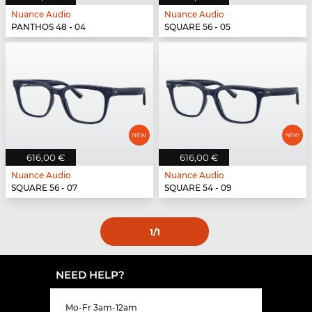
Nuance Audio
Nuance Audio
PANTHOS 48 - 04
SQUARE 56 - 05
616,00 €
616,00 €
Nuance Audio
Nuance Audio
SQUARE 56 - 07
SQUARE 54 - 09
1
/1
NEED HELP?
Mo-Fr 3am-12am