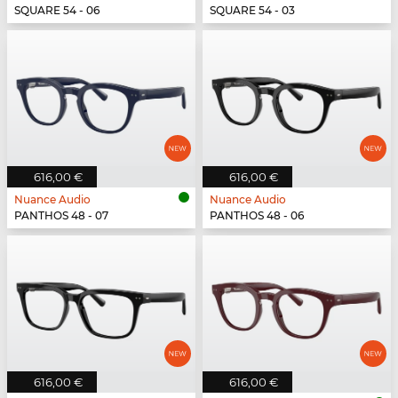
SQUARE 54 - 06
SQUARE 54 - 03
616,00 €
616,00 €
Nuance Audio
Nuance Audio
PANTHOS 48 - 07
PANTHOS 48 - 06
616,00 €
616,00 €