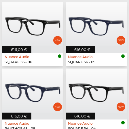
616,00 €
616,00 €
Nuance Audio
Nuance Audio
SQUARE 56 - 06
SQUARE 56 - 09
616,00 €
616,00 €
Nuance Audio
Nuance Audio
PANTHOS 48 - 09
SQUARE 54 - 04