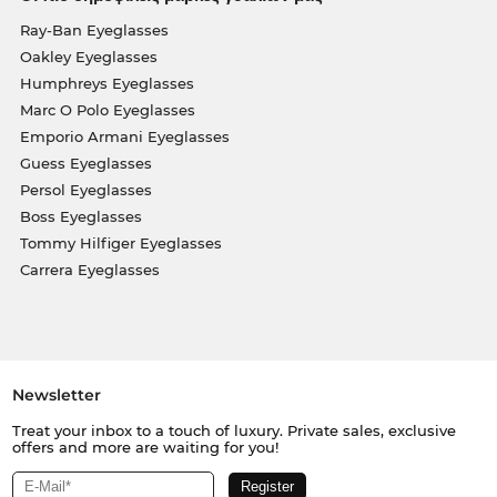
Ray-Ban Eyeglasses
Oakley Eyeglasses
Humphreys Eyeglasses
Marc O Polo Eyeglasses
Emporio Armani Eyeglasses
Guess Eyeglasses
Persol Eyeglasses
Boss Eyeglasses
Tommy Hilfiger Eyeglasses
Carrera Eyeglasses
Newsletter
Treat your inbox to a touch of luxury. Private sales, exclusive
offers and more are waiting for you!