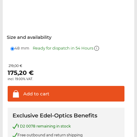
Size and availability
48 mm
Ready for dispatch in 54 Hours
219,00 €
175,20
€
incl. 19.00% VAT.
Add to
cart
Exclusive Edel-Optics Benefits
1
D2 0078 remaining in stock
Free outbound and return shipping