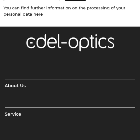
You can find further information on the processing of your
personal data
here
About Us
Service