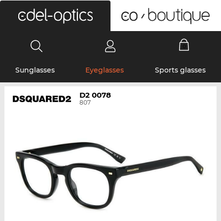
0
Sunglasses
Eyeglasses
Sports glasses
D2 0078
807