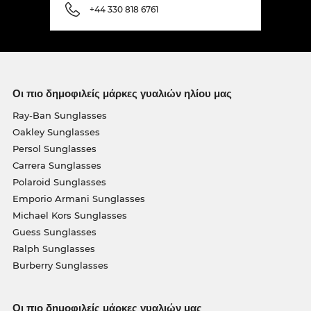
+44 330 818 6761
Οι πιο δημοφιλείς μάρκες γυαλιών ηλίου μας
Ray-Ban Sunglasses
Oakley Sunglasses
Persol Sunglasses
Carrera Sunglasses
Polaroid Sunglasses
Emporio Armani Sunglasses
Michael Kors Sunglasses
Guess Sunglasses
Ralph Sunglasses
Burberry Sunglasses
Οι πιο δημοφιλείς μάρκες γυαλιών μας