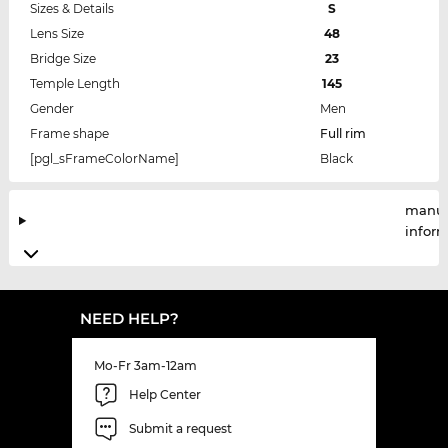
Sizes & Details
S
Lens Size
48
Bridge Size
23
Temple Length
145
Gender
Men
Frame shape
Full rim
[pgl_sFrameColorName]
Black
manuf
infor
NEED HELP?
Mo-Fr 3am-12am
Help Center
Submit a request