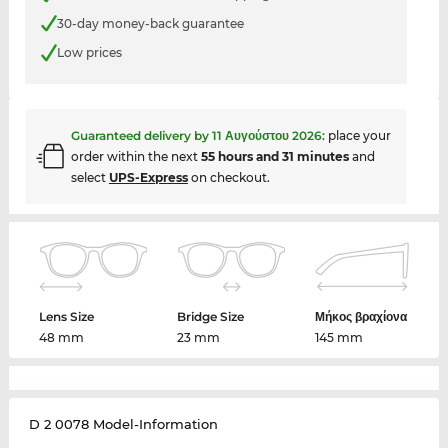
30-day money-back guarantee
Low prices
Guaranteed delivery by
11 Αυγούστου 2026
:
place your
order within the next
55 hours and 31 minutes
and
select
UPS-Express
on checkout.
Lens Size
Bridge Size
Μήκος βραχίονα
48 mm
23 mm
145 mm
D 2 0078 Model-Information