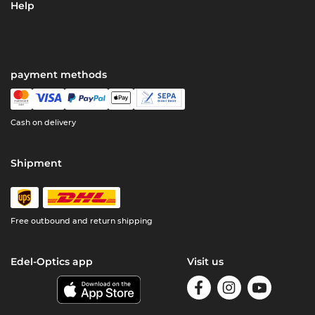
Help
payment methods
Cash on delivery
Shipment
Free outbound and return shipping
Edel-Optics app
Visit us