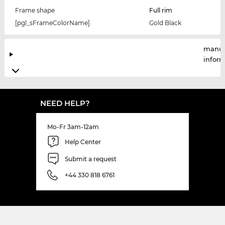
Frame shape
Full rim
[pgl_sFrameColorName]
Gold Black
manuf
infor
NEED HELP?
Mo-Fr 3am-12am
Help Center
Submit a request
+44 330 818 6761