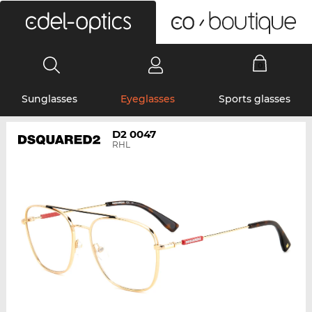
0
Sunglasses
Eyeglasses
Sports glasses
D2 0047
RHL