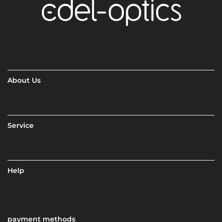
About Us
Service
Help
payment methods