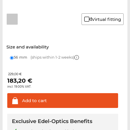
Virtual fitting
Size and availability
56 mm
(ships within 1-2 weeks)
229,00 €
183,20
€
incl. 19.00% VAT.
Add to
cart
Exclusive Edel-Optics Benefits