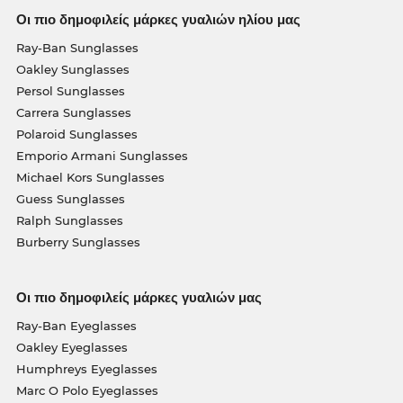
Οι πιο δημοφιλείς μάρκες γυαλιών ηλίου μας
Ray-Ban Sunglasses
Oakley Sunglasses
Persol Sunglasses
Carrera Sunglasses
Polaroid Sunglasses
Emporio Armani Sunglasses
Michael Kors Sunglasses
Guess Sunglasses
Ralph Sunglasses
Burberry Sunglasses
Οι πιο δημοφιλείς μάρκες γυαλιών μας
Ray-Ban Eyeglasses
Oakley Eyeglasses
Humphreys Eyeglasses
Marc O Polo Eyeglasses