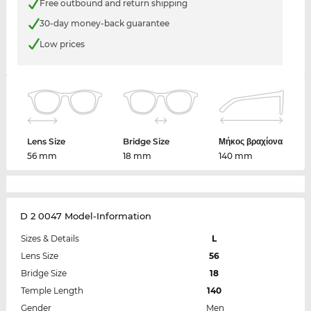
Free outbound and return shipping
30-day money-back guarantee
Low prices
Lens Size
Bridge Size
Μήκος βραχίονα
56 mm
18 mm
140 mm
D 2 0047 Model-Information
Sizes & Details
L
Lens Size
56
Bridge Size
18
Temple Length
140
Gender
Men