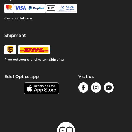
Cash on delivery
Shipment
Free outbound and return shipping
Edel-Optics app
Visit us