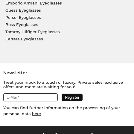
Emporio Armani Eyeglasses
Guess Eyeglasses
Persol Eyeglasses
Boss Eyeglasses
Tommy Hilfiger Eyeglasses
Carrera Eyeglasses
Newsletter
Treat your inbox to a touch of luxury. Private sales, exclusive
offers and more are waiting for you!
You can find further information on the processing of your
personal data
here