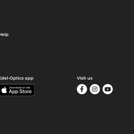
Help
Edel-Optics app
Visit us