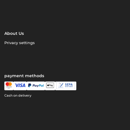
About Us
Privacy settings
payment methods
Cash on delivery