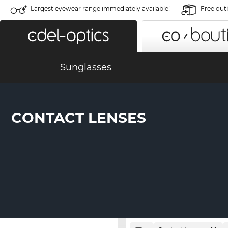
Largest eyewear range immediately available!
Free out
Sunglasses
CONTACT LENSES