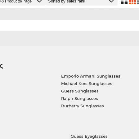
ς
Emporio Armani Sunglasses
Michael Kors Sunglasses
Guess Sunglasses
Ralph Sunglasses
Burberry Sunglasses
Guess Eyeglasses