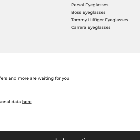
Persol Eyeglasses
Boss Eyeglasses
Tommy Hilfiger Eyeglasses
Carrera Eyeglasses
ffers and more are waiting for you!
rsonal data
here