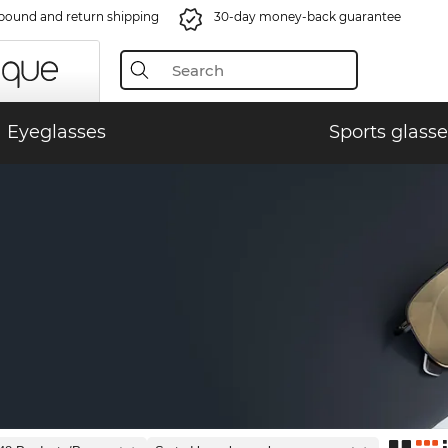
bound and return shipping
30-day money-back guarantee
Eyeglasses
Sports glasse