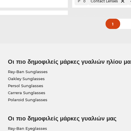
Contact Lenses
0
1
Οι πιο δημοφιλείς μάρκες γυαλιών ηλίου μα
Ray-Ban Sunglasses
Oakley Sunglasses
Persol Sunglasses
Carrera Sunglasses
Polaroid Sunglasses
Οι πιο δημοφιλείς μάρκες γυαλιών μας
Ray-Ban Eyeglasses