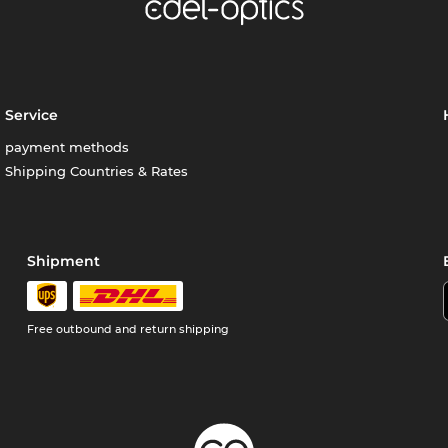
Service
payment methods
Shipping Countries & Rates
Shipment
Free outbound and return shipping