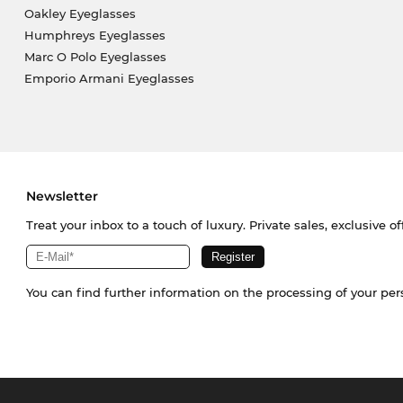
Oakley Eyeglasses
Humphreys Eyeglasses
Marc O Polo Eyeglasses
Emporio Armani Eyeglasses
Newsletter
Treat your inbox to a touch of luxury. Private sales, exclusive o
You can find further information on the processing of your pe