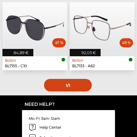
47 %
49 %
84,89 €
92,03 €
Bolon
Bolon
BL7155 - C10
BL7133 - A62
1
/1
NEED HELP?
Mo-Fr 3am-12am
Help Center