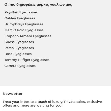
Οι πιο δημοφιλείς μάρκες γυαλιών μας
Ray-Ban Eyeglasses
Oakley Eyeglasses
Humphreys Eyeglasses
Marc O Polo Eyeglasses
Emporio Armani Eyeglasses
Guess Eyeglasses
Persol Eyeglasses
Boss Eyeglasses
Tommy Hilfiger Eyeglasses
Carrera Eyeglasses
Newsletter
Treat your inbox to a touch of luxury. Private sales, exclusive
offers and more are waiting for you!