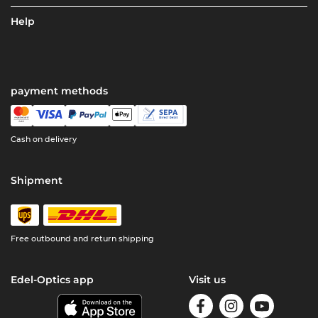
Help
payment methods
Cash on delivery
Shipment
Free outbound and return shipping
Edel-Optics app
Visit us