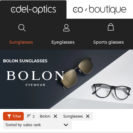
0
Sunglasses
Eyeglasses
Sports glasses
BOLON SUNGLASSES
filter
Bolon
Sunglasses
2