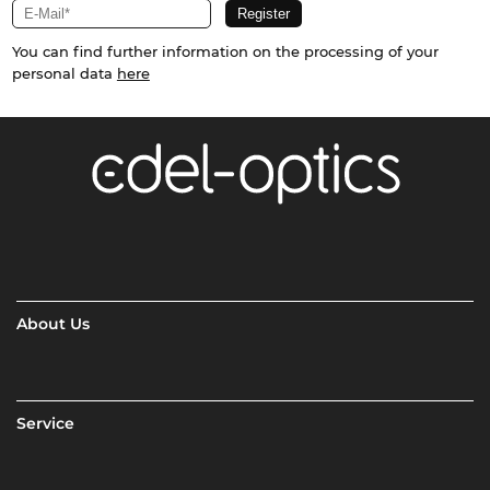
You can find further information on the processing of your
personal data
here
About Us
Service