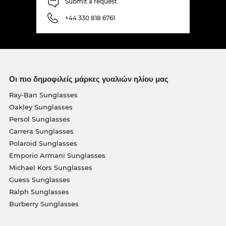
Submit a request
+44 330 818 6761
Οι πιο δημοφιλείς μάρκες γυαλιών ηλίου μας
Ray-Ban Sunglasses
Oakley Sunglasses
Persol Sunglasses
Carrera Sunglasses
Polaroid Sunglasses
Emporio Armani Sunglasses
Michael Kors Sunglasses
Guess Sunglasses
Ralph Sunglasses
Burberry Sunglasses