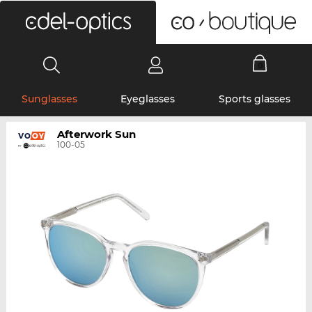
0
Sunglasses
Eyeglasses
Sports glasses
Afterwork Sun
100-05