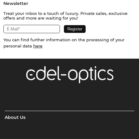
Newsletter
Treat your inbox to a touch of luxury. Private sales, exclusive
offers and more are waiting for you!
You can find further information on the processing of your
personal data
here
About Us