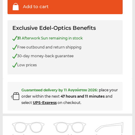
Add to
cart
Exclusive Edel-Optics Benefits
31
Afterwork Sun remaining in stock
Free outbound and return shipping
30-day money-back guarantee
Low prices
Guaranteed delivery by
11 Αυγούστου 2026
:
place your
order within the next
47 hours and 11 minutes
and
select
UPS-Express
on checkout.