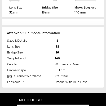
Lens Size
Bridge Size
Μήκος βραχίονα
52 mm
16 mm
140 mm
Afterwork Sun Model-Information
Sizes & Details
S
Lens Size
52
Bridge Size
16
Temple Length
140
Gender
Women and Men
Frame shape
Full rim
[pgl_sFrameColorName]
Xtal Clear
Lens colour
Smoke With Blue Flash
NEED HELP?