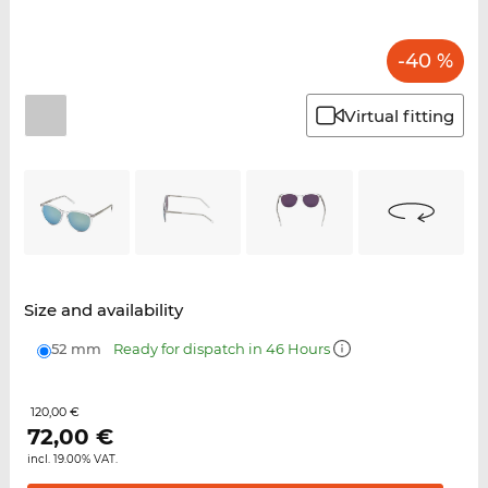
-40 %
Virtual fitting
Size and availability
52 mm
Ready for dispatch in 46 Hours
120,00 €
72,00
€
incl. 19.00% VAT.