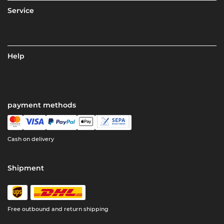
Service
Help
payment methods
Cash on delivery
Shipment
Free outbound and return shipping