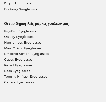
Ralph Sunglasses
Burberry Sunglasses
Οι πιο δημοφιλείς μάρκες γυαλιών μας
Ray-Ban Eyeglasses
Oakley Eyeglasses
Humphreys Eyeglasses
Marc O Polo Eyeglasses
Emporio Armani Eyeglasses
Guess Eyeglasses
Persol Eyeglasses
Boss Eyeglasses
Tommy Hilfiger Eyeglasses
Carrera Eyeglasses