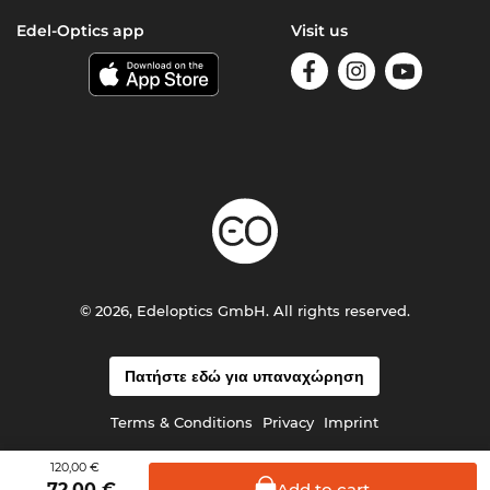
Edel-Optics app
Visit us
© 2026, Edeloptics GmbH. All rights reserved.
Πατήστε εδώ για υπαναχώρηση
Terms & Conditions
Privacy
Imprint
120,00 €
Add to
cart
72,00
€