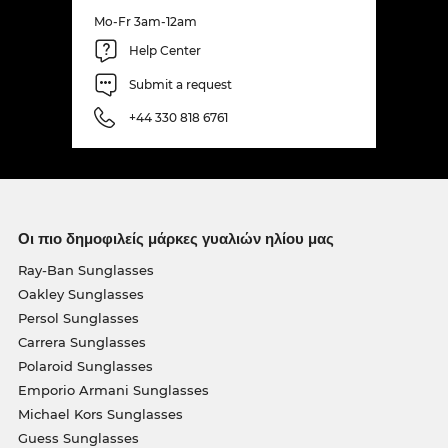
Mo-Fr 3am-12am
Help Center
Submit a request
+44 330 818 6761
Οι πιο δημοφιλείς μάρκες γυαλιών ηλίου μας
Ray-Ban Sunglasses
Oakley Sunglasses
Persol Sunglasses
Carrera Sunglasses
Polaroid Sunglasses
Emporio Armani Sunglasses
Michael Kors Sunglasses
Guess Sunglasses