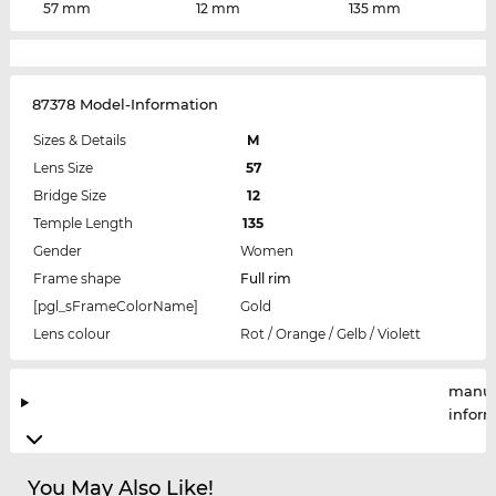
57 mm
12 mm
135 mm
87378 Model-Information
Sizes & Details
M
Lens Size
57
Bridge Size
12
Temple Length
135
Gender
Women
Frame shape
Full rim
[pgl_sFrameColorName]
Gold
Lens colour
Rot / Orange / Gelb / Violett
manuf
infor
You May Also Like!