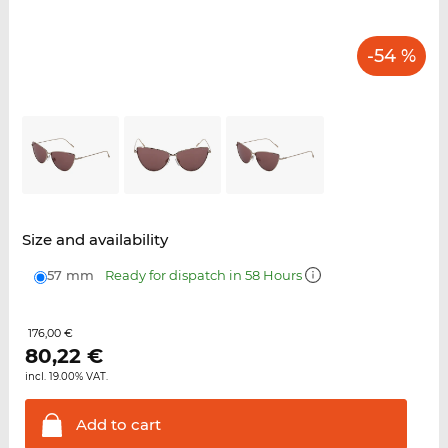
-54 %
Size and availability
57 mm
Ready for dispatch in 58 Hours
176,00 €
80,22
€
incl. 19.00% VAT.
Add to
cart