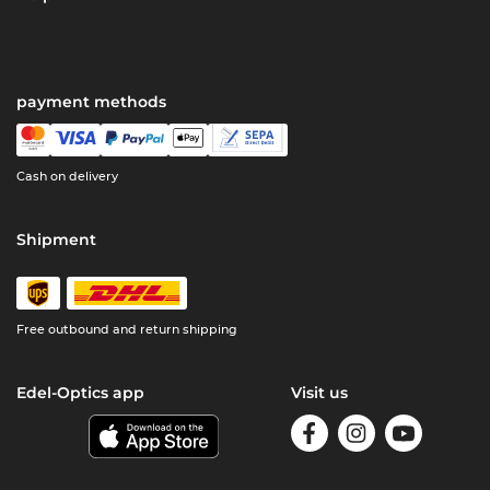
payment methods
Cash on delivery
Shipment
Free outbound and return shipping
Edel-Optics app
Visit us