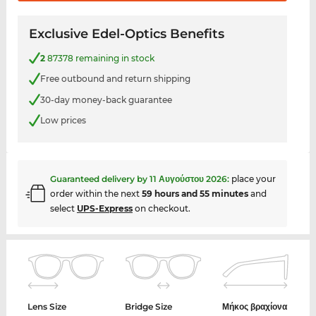
Exclusive Edel-Optics Benefits
2
87378 remaining in stock
Free outbound and return shipping
30-day money-back guarantee
Low prices
Guaranteed delivery by
11 Αυγούστου 2026
:
place your
order within the next
59 hours and 55 minutes
and
select
UPS-Express
on checkout.
Lens Size
Bridge Size
Μήκος βραχίονα