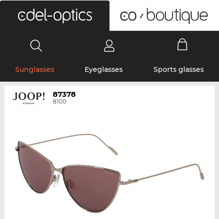
0
Sunglasses
Eyeglasses
Sports glasses
87378
8100