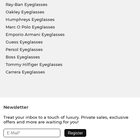
Ray-Ban Eyeglasses
Oakley Eyeglasses
Humphreys Eyeglasses
Marc O Polo Eyeglasses
Emporio Armani Eyeglasses
Guess Eyeglasses
Persol Eyeglasses
Boss Eyeglasses
Tommy Hilfiger Eyeglasses
Carrera Eyeglasses
Newsletter
Treat your inbox to a touch of luxury. Private sales, exclusive
offers and more are waiting for you!