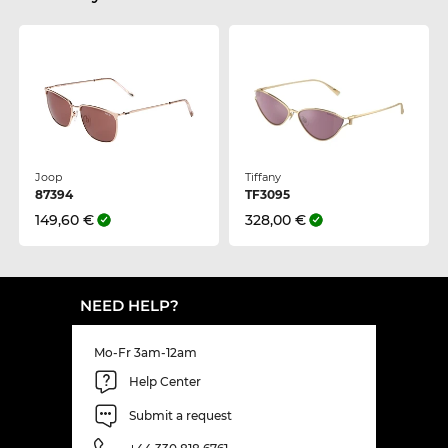
Joop
Tiffany
87394
TF3095
149,60 €
328,00 €
NEED HELP?
Mo-Fr 3am-12am
Help Center
Submit a request