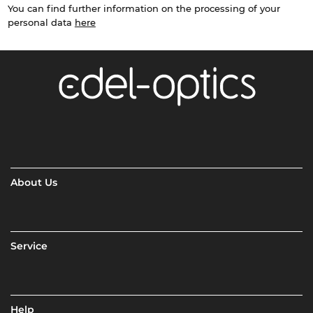
You can find further information on the processing of your
personal data
here
About Us
Service
Help