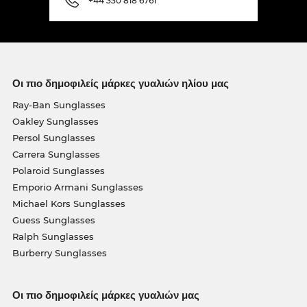
+44 330 818 6761
Οι πιο δημοφιλείς μάρκες γυαλιών ηλίου μας
Ray-Ban Sunglasses
Oakley Sunglasses
Persol Sunglasses
Carrera Sunglasses
Polaroid Sunglasses
Emporio Armani Sunglasses
Michael Kors Sunglasses
Guess Sunglasses
Ralph Sunglasses
Burberry Sunglasses
Οι πιο δημοφιλείς μάρκες γυαλιών μας