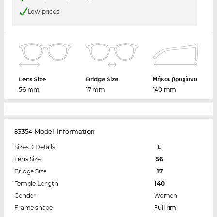
Low prices
Lens Size
Bridge Size
Μήκος βραχίονα
56 mm
17 mm
140 mm
83354 Model-Information
Sizes & Details
L
Lens Size
56
Bridge Size
17
Temple Length
140
Gender
Women
Frame shape
Full rim