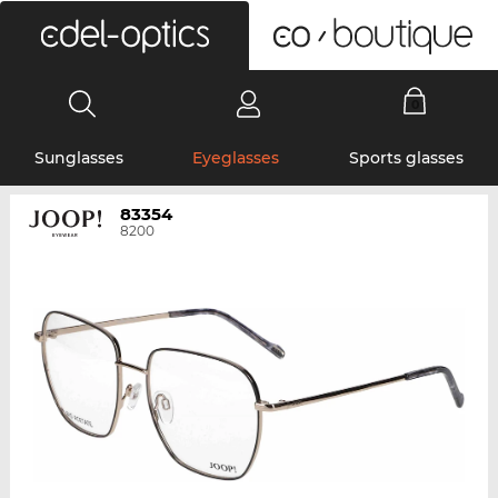
0
Sunglasses
Eyeglasses
Sports glasses
83354
8200