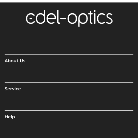
About Us
Service
Help