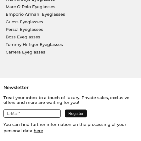
Marc O Polo Eyeglasses
Emporio Armani Eyeglasses
Guess Eyeglasses
Persol Eyeglasses
Boss Eyeglasses
Tommy Hilfiger Eyeglasses
Carrera Eyeglasses
Newsletter
Treat your inbox to a touch of luxury. Private sales, exclusive
offers and more are waiting for you!
You can find further information on the processing of your
personal data
here