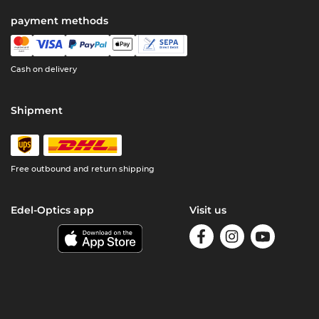
payment methods
Cash on delivery
Shipment
Free outbound and return shipping
Edel-Optics app
Visit us