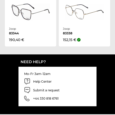
Joop
Joop
83344
83338
190,40 €
152,15 €
NEED HELP?
Mo-Fr 3am-12am
Help Center
Submit a request
+44 330 818 6761