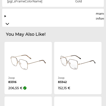
[pgl_sFrameColorName]
Gold
manuf
infor
You May Also Like!
Joop
Joop
83316
83342
206,55 €
152,15 €