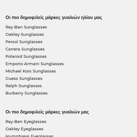
Οι πιο δημοφιλείς μάρκες γυαλιών ηλίου μας
Ray-Ban Sunglasses
Oakley Sunglasses
Persol Sunglasses
Carrera Sunglasses
Polaroid Sunglasses
Emporio Armani Sunglasses
Michael Kors Sunglasses
Guess Sunglasses
Ralph Sunglasses
Burberry Sunglasses
Οι πιο δημοφιλείς μάρκες γυαλιών μας
Ray-Ban Eyeglasses
Oakley Eyeglasses
Humphreys Eyeglasses