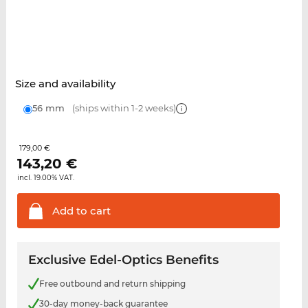
Size and availability
56 mm
(ships within 1-2 weeks)
179,00 €
143,20
€
incl. 19.00% VAT.
Add to
cart
Exclusive Edel-Optics Benefits
Free outbound and return shipping
30-day money-back guarantee