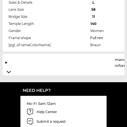
Sizes & Details
L
Lens Size
58
Bridge Size
11
Temple Length
140
Gender
Women
Frame shape
Full rim
[pgl_sFrameColorName]
Braun
manuf
infor
NEED HELP?
Mo-Fr 3am-12am
Help Center
Submit a request