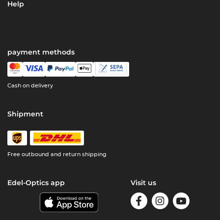
Help
payment methods
Cash on delivery
Shipment
Free outbound and return shipping
Edel-Optics app
Visit us