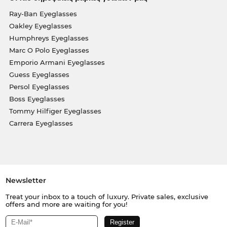
Ray-Ban Eyeglasses
Oakley Eyeglasses
Humphreys Eyeglasses
Marc O Polo Eyeglasses
Emporio Armani Eyeglasses
Guess Eyeglasses
Persol Eyeglasses
Boss Eyeglasses
Tommy Hilfiger Eyeglasses
Carrera Eyeglasses
Newsletter
Treat your inbox to a touch of luxury. Private sales, exclusive
offers and more are waiting for you!