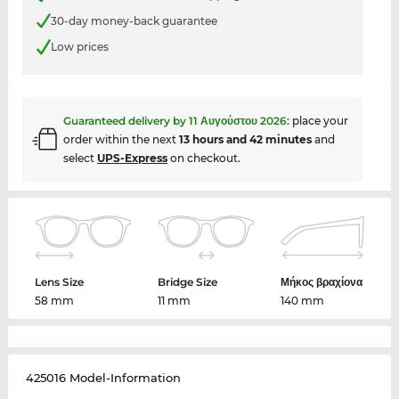
30-day money-back guarantee
Low prices
Guaranteed delivery by
11 Αυγούστου 2026
:
place your
order within the next
13 hours and 42 minutes
and
select
UPS-Express
on checkout.
Lens Size
Bridge Size
Μήκος βραχίονα
58 mm
11 mm
140 mm
425016 Model-Information