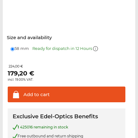
Size and availability
58 mm
Ready for dispatch in 12 Hours
224,00 €
179,20
€
incl. 19.00% VAT.
Add to
cart
Exclusive Edel-Optics Benefits
1
425016 remaining in stock
Free outbound and return shipping