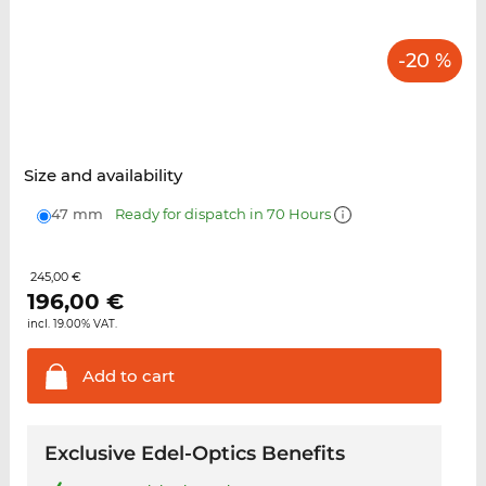
-20 %
Size and availability
47 mm
Ready for dispatch in 70 Hours
245,00 €
196,00
€
incl. 19.00% VAT.
Add to
cart
Exclusive Edel-Optics Benefits