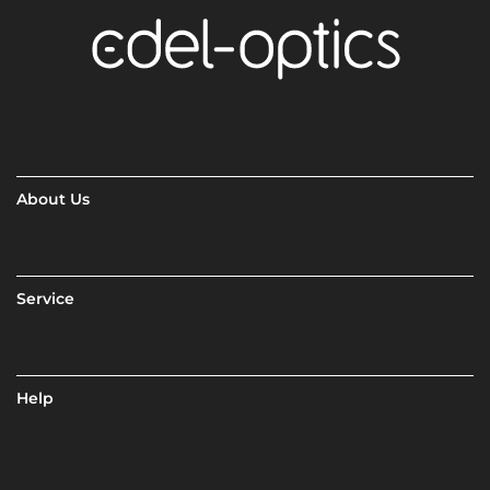
About Us
Service
Help