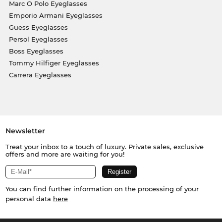
Marc O Polo Eyeglasses
Emporio Armani Eyeglasses
Guess Eyeglasses
Persol Eyeglasses
Boss Eyeglasses
Tommy Hilfiger Eyeglasses
Carrera Eyeglasses
Newsletter
Treat your inbox to a touch of luxury. Private sales, exclusive
offers and more are waiting for you!
You can find further information on the processing of your
personal data
here