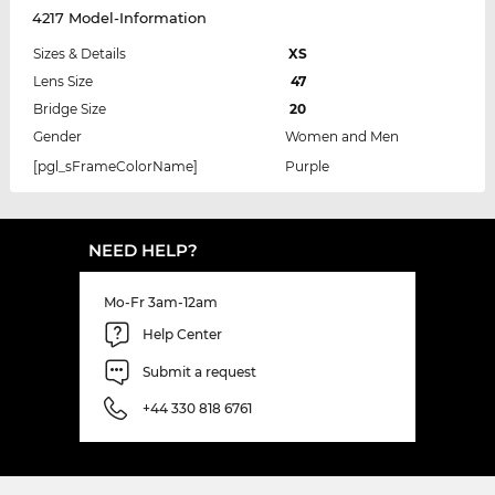
4217 Model-Information
Sizes & Details
XS
Lens Size
47
Bridge Size
20
Gender
Women and Men
[pgl_sFrameColorName]
Purple
NEED HELP?
Mo-Fr 3am-12am
Help Center
Submit a request
+44 330 818 6761