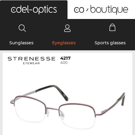
0
Sunglasses
Eyeglasses
Sports glasses
4217
400