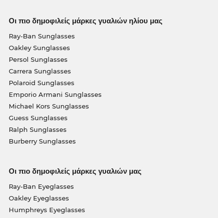
Οι πιο δημοφιλείς μάρκες γυαλιών ηλίου μας
Ray-Ban Sunglasses
Oakley Sunglasses
Persol Sunglasses
Carrera Sunglasses
Polaroid Sunglasses
Emporio Armani Sunglasses
Michael Kors Sunglasses
Guess Sunglasses
Ralph Sunglasses
Burberry Sunglasses
Οι πιο δημοφιλείς μάρκες γυαλιών μας
Ray-Ban Eyeglasses
Oakley Eyeglasses
Humphreys Eyeglasses