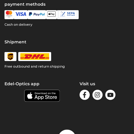
payment methods
Cash on delivery
Shipment
Free outbound and return shipping
Edel-Optics app
Visit us