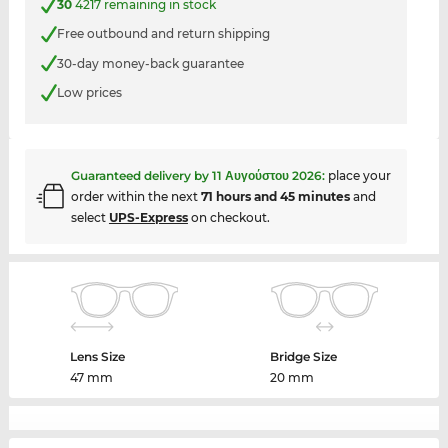
30
4217 remaining in stock
Free outbound and return shipping
30-day money-back guarantee
Low prices
Guaranteed delivery by
11 Αυγούστου 2026
:
place your
order within the next
71 hours and 45 minutes
and
select
UPS-Express
on checkout.
Lens Size
Bridge Size
47 mm
20 mm