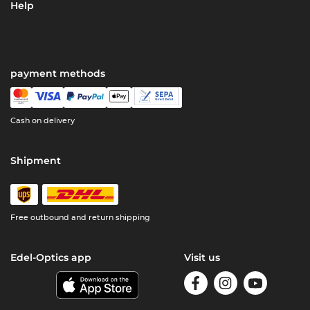
Help
payment methods
Cash on delivery
Shipment
Free outbound and return shipping
Edel-Optics app
Visit us