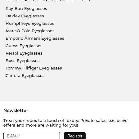
Ray-Ban Eyeglasses
Oakley Eyeglasses
Humphreys Eyeglasses
Marc O Polo Eyeglasses
Emporio Armani Eyeglasses
Guess Eyeglasses
Persol Eyeglasses
Boss Eyeglasses
Tommy Hilfiger Eyeglasses
Carrera Eyeglasses
Newsletter
Treat your inbox to a touch of luxury. Private sales, exclusive
offers and more are waiting for you!