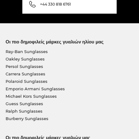
+44 330 818 6761
Οι πιο δημοφιλείς μάρκες γυαλιών ηλίου μας
Ray-Ban Sunglasses
Oakley Sunglasses
Persol Sunglasses
Carrera Sunglasses
Polaroid Sunglasses
Emporio Armani Sunglasses
Michael Kors Sunglasses
Guess Sunglasses
Ralph Sunglasses
Burberry Sunglasses
Οι πιο δημοφιλείς μάρκες γυαλιών μας