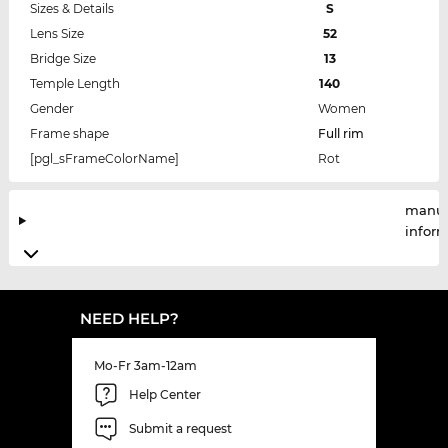
Sizes & Details
S
Lens Size
52
Bridge Size
13
Temple Length
140
Gender
Women
Frame shape
Full rim
[pgl_sFrameColorName]
Rot
manuf
infor
NEED HELP?
Mo-Fr 3am-12am
Help Center
Submit a request