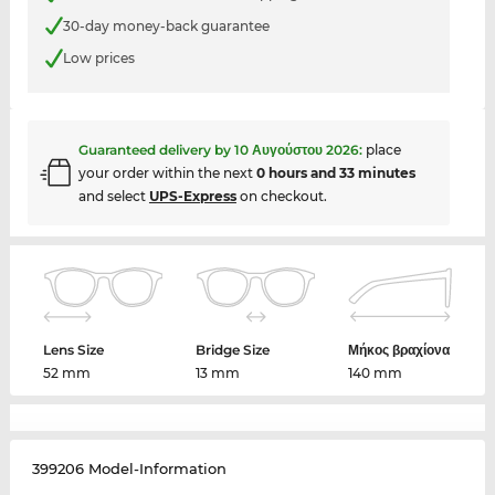
30-day money-back guarantee
Low prices
Guaranteed delivery by
10 Αυγούστου 2026
:
place
your order within the next
0 hours and 33 minutes
and select
UPS-Express
on checkout.
Lens Size
Bridge Size
Μήκος βραχίονα
52 mm
13 mm
140 mm
399206 Model-Information