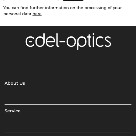
You can find further information on the processing of your
personal data
here
About Us
Service