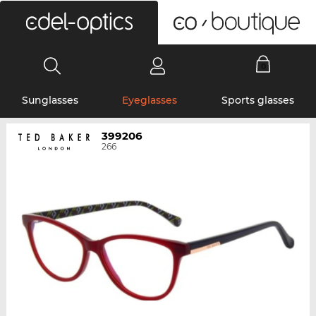
0
Sunglasses
Eyeglasses
Sports glasses
399206
266