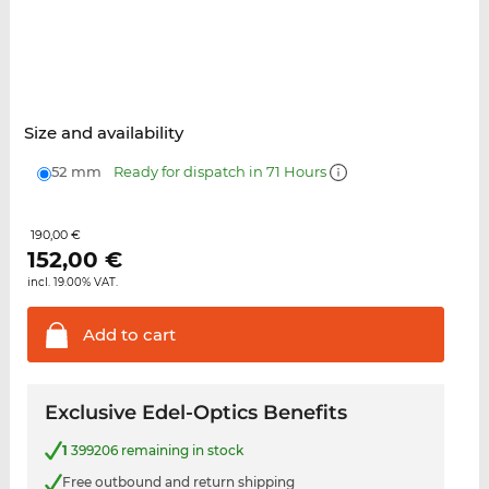
Size and availability
52 mm
Ready for dispatch in 71 Hours
190,00 €
152,00
€
incl. 19.00% VAT.
Add to
cart
Exclusive Edel-Optics Benefits
1
399206 remaining in stock
Free outbound and return shipping