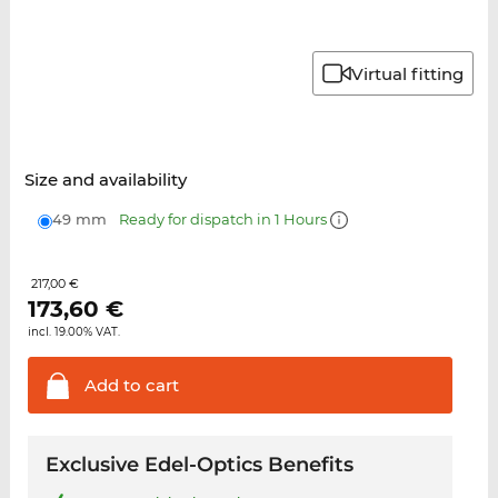
Virtual fitting
Size and availability
49 mm
Ready for dispatch in 1 Hours
217,00 €
173,60
€
incl. 19.00% VAT.
Add to
cart
Exclusive Edel-Optics Benefits