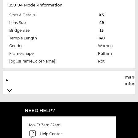
399194 Model-Information
Sizes & Details
XS
Lens Size
49
Bridge Size
15
Temple Length
140
Gender
Women
Frame shape
Full rim
[pgl_sFrameColorName]
Rot
manuf
infor
NEED HELP?
Mo-Fr 3am-12am
Help Center