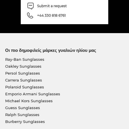
Submit a request
+44 330 818 6761
Οι πιο δημοφιλείς μάρκες γυαλιών ηλίου μας
Ray-Ban Sunglasses
Oakley Sunglasses
Persol Sunglasses
Carrera Sunglasses
Polaroid Sunglasses
Emporio Armani Sunglasses
Michael Kors Sunglasses
Guess Sunglasses
Ralph Sunglasses
Burberry Sunglasses