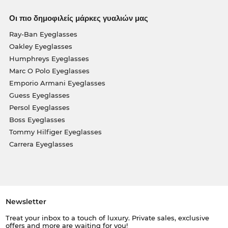
Οι πιο δημοφιλείς μάρκες γυαλιών μας
Ray-Ban Eyeglasses
Oakley Eyeglasses
Humphreys Eyeglasses
Marc O Polo Eyeglasses
Emporio Armani Eyeglasses
Guess Eyeglasses
Persol Eyeglasses
Boss Eyeglasses
Tommy Hilfiger Eyeglasses
Carrera Eyeglasses
Newsletter
Treat your inbox to a touch of luxury. Private sales, exclusive
offers and more are waiting for you!