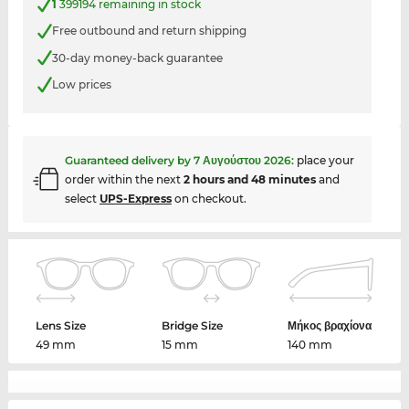
1
399194 remaining in stock
Free outbound and return shipping
30-day money-back guarantee
Low prices
Guaranteed delivery by
7 Αυγούστου 2026
:
place your
order within the next
2 hours and 48 minutes
and
select
UPS-Express
on checkout.
Lens Size
Bridge Size
Μήκος βραχίονα
49 mm
15 mm
140 mm