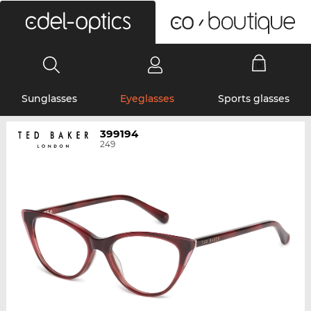
0
Sunglasses
Eyeglasses
Sports glasses
399194
249