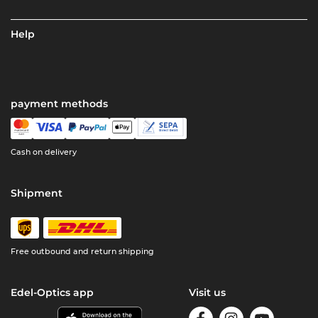
Help
payment methods
Cash on delivery
Shipment
Free outbound and return shipping
Edel-Optics app
Visit us