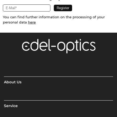
You can find further information on the processing of your
personal data
here
About Us
Service