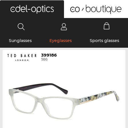
0
Sunglasses
Eyeglasses
Sports glasses
399186
986