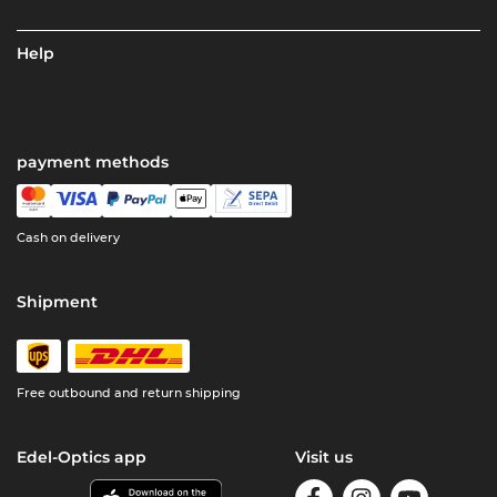
Help
payment methods
Cash on delivery
Shipment
Free outbound and return shipping
Edel-Optics app
Visit us