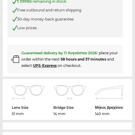
1
399186 remaining in stock
Free outbound and return shipping
30-day money-back guarantee
Low prices
Guaranteed delivery by
11 Αυγούστου 2026
:
place your
order within the next
58 hours and 37 minutes
and
select
UPS-Express
on checkout.
Lens Size
Bridge Size
Μήκος βραχίονα
51 mm
14 mm
140 mm