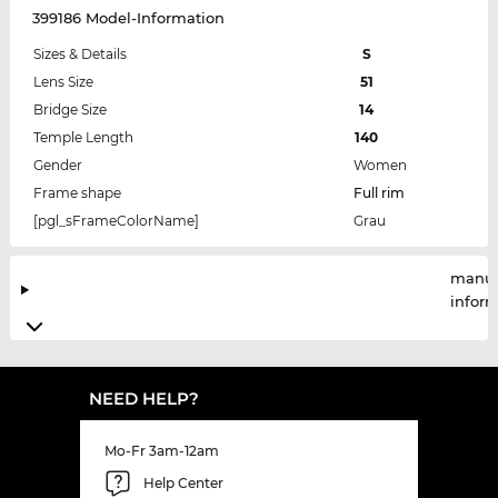
399186 Model-Information
Sizes & Details
S
Lens Size
51
Bridge Size
14
Temple Length
140
Gender
Women
Frame shape
Full rim
[pgl_sFrameColorName]
Grau
manuf
infor
NEED HELP?
Mo-Fr 3am-12am
Help Center