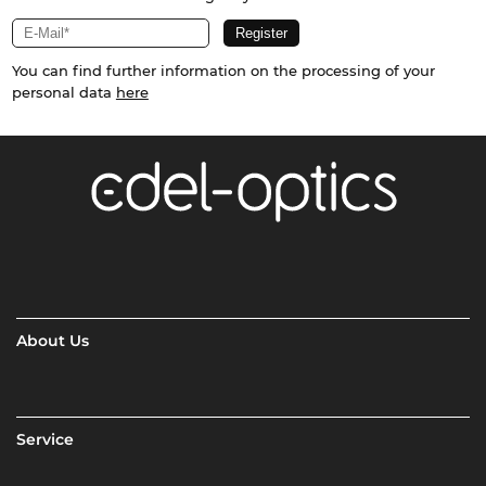
You can find further information on the processing of your
personal data
here
About Us
Service