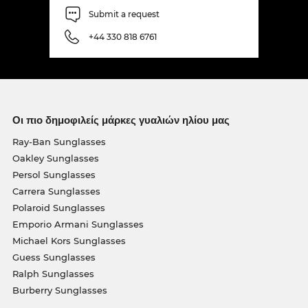
Submit a request
+44 330 818 6761
Οι πιο δημοφιλείς μάρκες γυαλιών ηλίου μας
Ray-Ban Sunglasses
Oakley Sunglasses
Persol Sunglasses
Carrera Sunglasses
Polaroid Sunglasses
Emporio Armani Sunglasses
Michael Kors Sunglasses
Guess Sunglasses
Ralph Sunglasses
Burberry Sunglasses