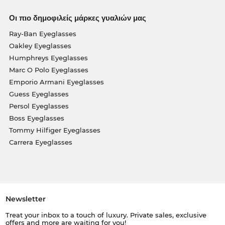
Οι πιο δημοφιλείς μάρκες γυαλιών μας
Ray-Ban Eyeglasses
Oakley Eyeglasses
Humphreys Eyeglasses
Marc O Polo Eyeglasses
Emporio Armani Eyeglasses
Guess Eyeglasses
Persol Eyeglasses
Boss Eyeglasses
Tommy Hilfiger Eyeglasses
Carrera Eyeglasses
Newsletter
Treat your inbox to a touch of luxury. Private sales, exclusive
offers and more are waiting for you!