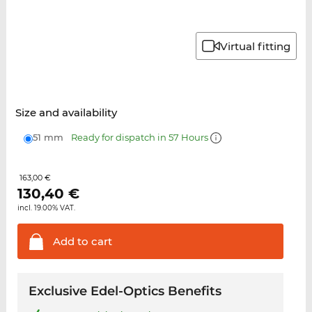
Virtual fitting
Size and availability
51 mm
Ready for dispatch in 57 Hours
163,00 €
130,40
€
incl. 19.00% VAT.
Add to
cart
Exclusive Edel-Optics Benefits