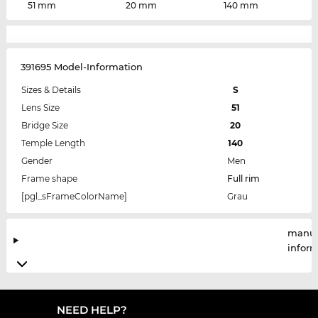
51 mm
20 mm
140 mm
391695 Model-Information
Sizes & Details
S
Lens Size
51
Bridge Size
20
Temple Length
140
Gender
Men
Frame shape
Full rim
[pgl_sFrameColorName]
Grau
manuf
infor
NEED HELP?