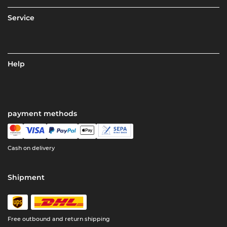
Service
Help
payment methods
Cash on delivery
Shipment
Free outbound and return shipping