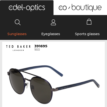
0
Sunglasses
Eyeglasses
Sports glasses
391695
900