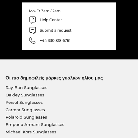
Mo-Fr 3am-12am
Help Center
Submit a request
+44 330 818 6761
Οι πιο δημοφιλείς μάρκες γυαλιών ηλίου μας
Ray-Ban Sunglasses
Oakley Sunglasses
Persol Sunglasses
Carrera Sunglasses
Polaroid Sunglasses
Emporio Armani Sunglasses
Michael Kors Sunglasses