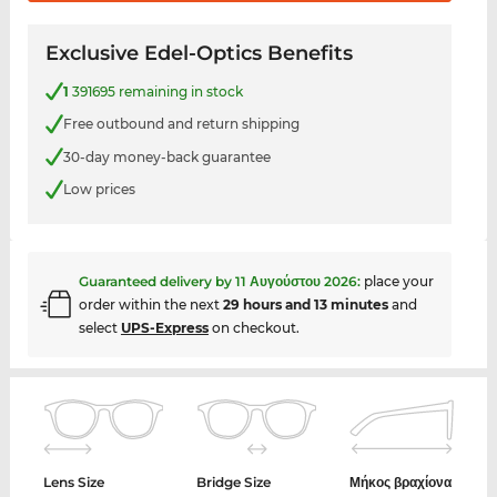
Exclusive Edel-Optics Benefits
1
391695 remaining in stock
Free outbound and return shipping
30-day money-back guarantee
Low prices
Guaranteed delivery by
11 Αυγούστου 2026
:
place your
order within the next
29 hours and 13 minutes
and
select
UPS-Express
on checkout.
Lens Size
Bridge Size
Μήκος βραχίονα