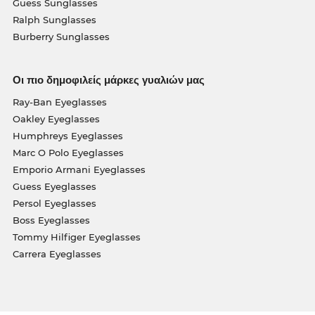
Guess Sunglasses
Ralph Sunglasses
Burberry Sunglasses
Οι πιο δημοφιλείς μάρκες γυαλιών μας
Ray-Ban Eyeglasses
Oakley Eyeglasses
Humphreys Eyeglasses
Marc O Polo Eyeglasses
Emporio Armani Eyeglasses
Guess Eyeglasses
Persol Eyeglasses
Boss Eyeglasses
Tommy Hilfiger Eyeglasses
Carrera Eyeglasses