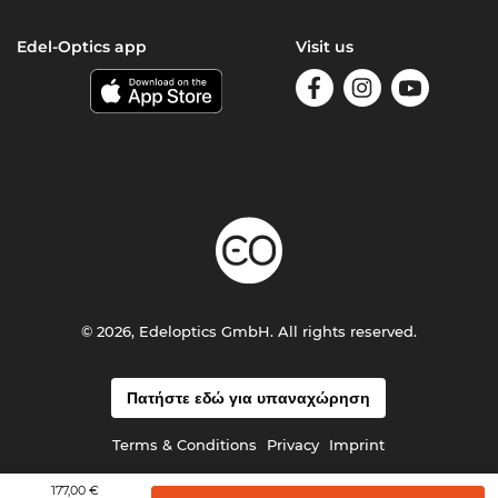
Edel-Optics app
Visit us
© 2026, Edeloptics GmbH. All rights reserved.
Πατήστε εδώ για υπαναχώρηση
Terms & Conditions
Privacy
Imprint
177,00 €