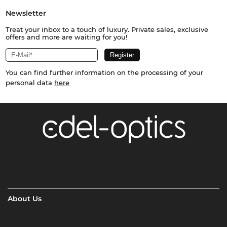
Newsletter
Treat your inbox to a touch of luxury. Private sales, exclusive
offers and more are waiting for you!
You can find further information on the processing of your
personal data
here
About Us