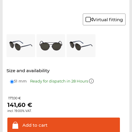
Virtual fitting
Size and availability
51 mm
Ready for dispatch in 28 Hours
177,00 €
141,60
€
incl. 19.00% VAT.
Add to
cart