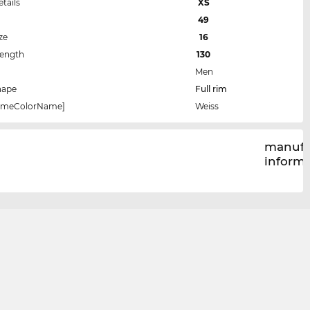
etails
XS
49
ze
16
Length
130
Men
hape
Full rim
rameColorName]
Weiss
manufa
inform