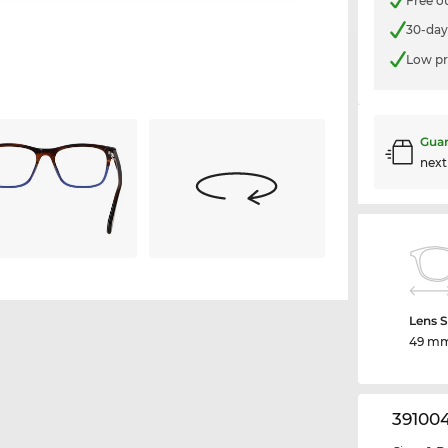
Free o
30-day
Low pr
Guar
nex
Lens S
49 m
39100