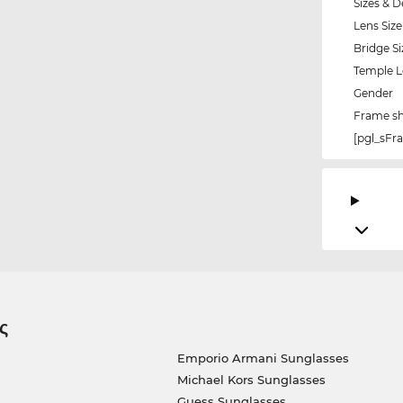
Sizes & D
Lens Size
Bridge Si
Temple 
Gender
Frame s
[pgl_sF
ς
Emporio Armani Sunglasses
Michael Kors Sunglasses
Guess Sunglasses