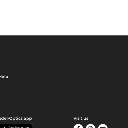
Help
Edel-Optics app
Visit us