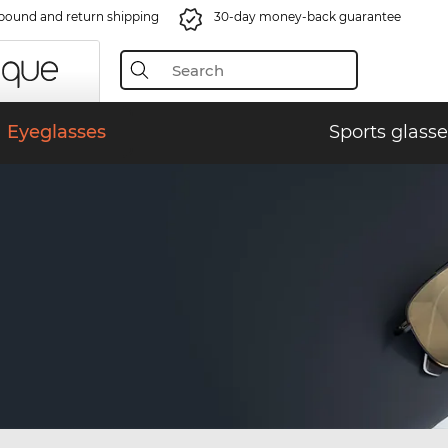
bound and return shipping
30-day money-back guarantee
Eyeglasses
Sports glasse