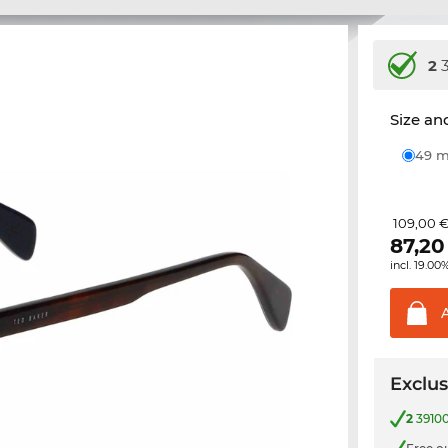
2
3
Size and
49
109,00 
87,20
incl. 19.00
Exclus
2
39100