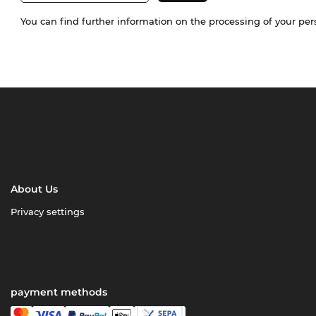
You can find further information on the processing of your pe
About Us
Privacy settings
payment methods