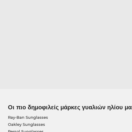
Οι πιο δημοφιλείς μάρκες γυαλιών ηλίου μα
Ray-Ban Sunglasses
Oakley Sunglasses
Persol Sunglasses