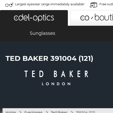
Largest eyewear range immediately available!
Free out
Sunglasses
TED BAKER 391004 (121)
Home
Eyeglasses
Ted Baker
391004 (121)