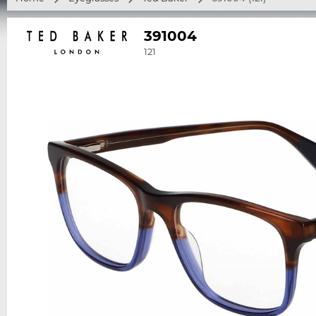
391004
121