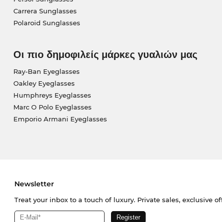
Carrera Sunglasses
Polaroid Sunglasses
Οι πιο δημοφιλείς μάρκες γυαλιών μας
Ray-Ban Eyeglasses
Oakley Eyeglasses
Humphreys Eyeglasses
Marc O Polo Eyeglasses
Emporio Armani Eyeglasses
Newsletter
Treat your inbox to a touch of luxury. Private sales, exclusive o