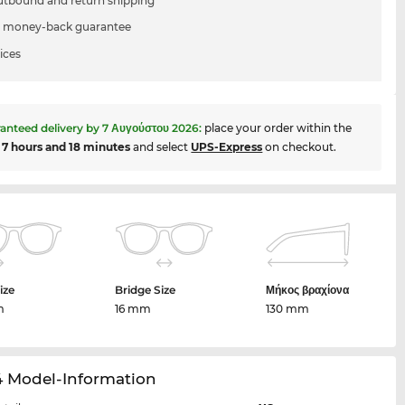
utbound and return shipping
 money-back guarantee
ices
anteed delivery by
7 Αυγούστου 2026
:
place your order within the
t
7 hours and 18 minutes
and select
UPS-Express
on checkout.
ize
Bridge Size
Μήκος βραχίονα
m
16 mm
130 mm
4 Model-Information