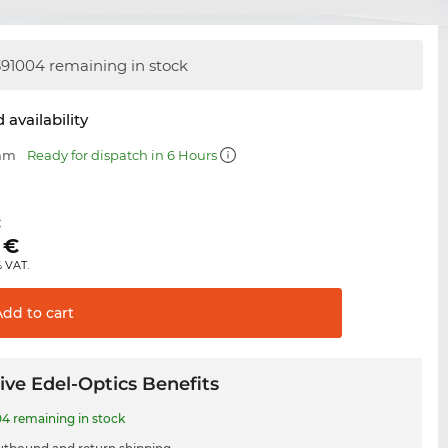
91004 remaining in stock
 availability
 mm
Ready for dispatch in 6 Hours
€
€
% VAT.
Add to
cart
ive Edel-Optics Benefits
4 remaining in stock