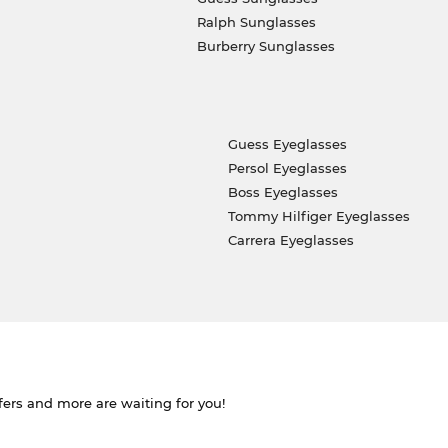
Ralph Sunglasses
Burberry Sunglasses
Guess Eyeglasses
Persol Eyeglasses
Boss Eyeglasses
Tommy Hilfiger Eyeglasses
Carrera Eyeglasses
ffers and more are waiting for you!