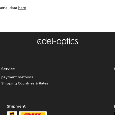
rsonal data
here
Service
payment methods
Shipping Countries & Rates
Shipment