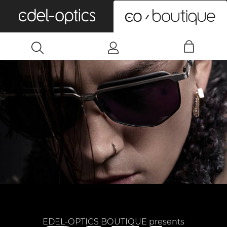
0
EDEL-OPTICS BOUTIQUE presents