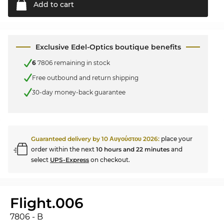
Add to
cart
Exclusive Edel-Optics boutique benefits
6
7806 remaining in stock
Free outbound and return shipping
30-day money-back guarantee
Guaranteed delivery by
10 Αυγούστου 2026
:
place your
order within the next
10 hours and 22 minutes
and
select
UPS-Express
on checkout.
Flight.006
7806 - B