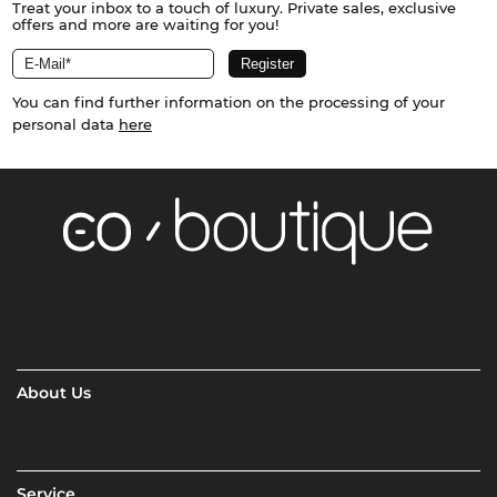
Treat your inbox to a touch of luxury. Private sales, exclusive
offers and more are waiting for you!
You can find further information on the processing of your
personal data
here
About Us
Service