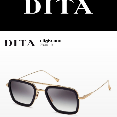
Flight.006
7806 - B