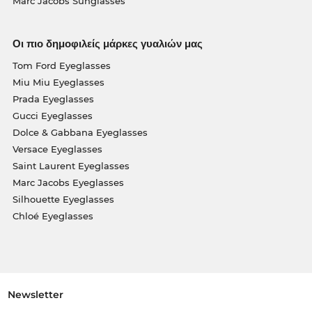
Marc Jacobs Sunglasses
Οι πιο δημοφιλείς μάρκες γυαλιών μας
Tom Ford Eyeglasses
Miu Miu Eyeglasses
Prada Eyeglasses
Gucci Eyeglasses
Dolce & Gabbana Eyeglasses
Versace Eyeglasses
Saint Laurent Eyeglasses
Marc Jacobs Eyeglasses
Silhouette Eyeglasses
Chloé Eyeglasses
Newsletter