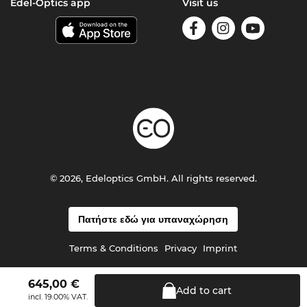
Edel-Optics app
Visit us
© 2026, Edeloptics GmbH. All rights reserved.
Πατήστε εδώ για υπαναχώρηση
Terms & Conditions
Privacy
Imprint
645,00
€
Add to
cart
incl. 19.00% VAT.