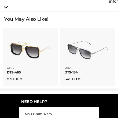
info
You May Also Like!
DITA
DITA
DTS-465
DTS-134
830,00 €
645,00 €
NEED HELP?
Mo-Fr 3am-12am