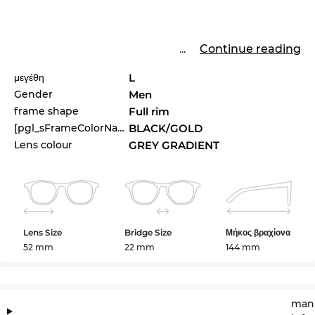
...
Continue reading
μεγέθη
L
Gender
Men
frame shape
Full rim
[pgl_sFrameColorName]
BLACK/GOLD
Lens colour
GREY GRADIENT
Lens Size
Bridge Size
Μήκος βραχίονα
52 mm
22 mm
144 mm
manu