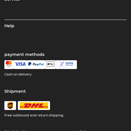
Help
payment methods
Cash on delivery
Shipment
Free outbound and return shipping