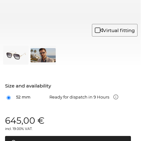
Virtual fitting
Size and availability
52 mm
Ready for dispatch in 9 Hours
645,00
€
incl. 19.00% VAT.