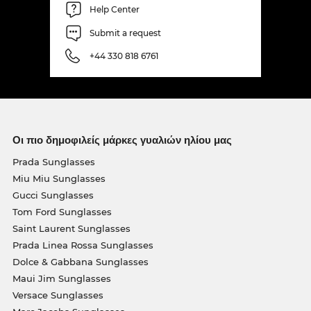
Help Center
Submit a request
+44 330 818 6761
Οι πιο δημοφιλείς μάρκες γυαλιών ηλίου μας
Prada Sunglasses
Miu Miu Sunglasses
Gucci Sunglasses
Tom Ford Sunglasses
Saint Laurent Sunglasses
Prada Linea Rossa Sunglasses
Dolce & Gabbana Sunglasses
Maui Jim Sunglasses
Versace Sunglasses