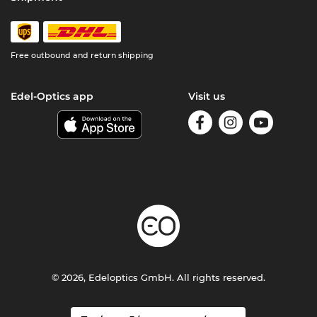
Free outbound and return shipping
Edel-Optics app
Visit us
© 2026, Edeloptics GmbH. All rights reserved.