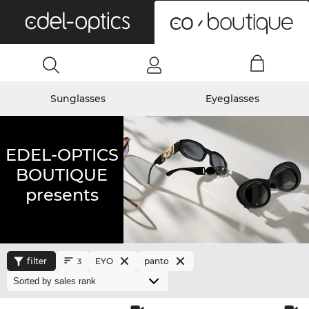
0
Sunglasses
Eyeglasses
EDEL-OPTICS
BOUTIQUE
presents
filter
EYO
panto
3