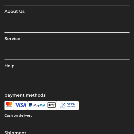
About Us
Service
Help
payment methods
Cash on delivery
Shipment