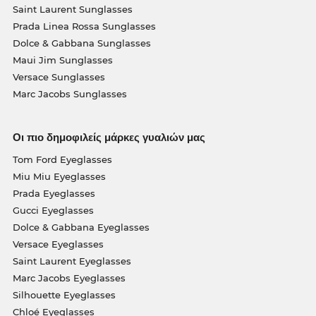
Saint Laurent Sunglasses
Prada Linea Rossa Sunglasses
Dolce & Gabbana Sunglasses
Maui Jim Sunglasses
Versace Sunglasses
Marc Jacobs Sunglasses
Οι πιο δημοφιλείς μάρκες γυαλιών μας
Tom Ford Eyeglasses
Miu Miu Eyeglasses
Prada Eyeglasses
Gucci Eyeglasses
Dolce & Gabbana Eyeglasses
Versace Eyeglasses
Saint Laurent Eyeglasses
Marc Jacobs Eyeglasses
Silhouette Eyeglasses
Chloé Eyeglasses