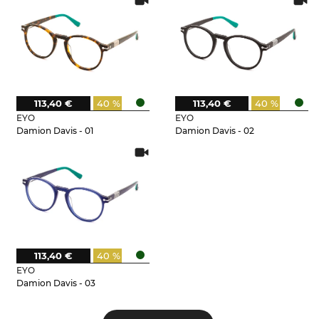
113,40 €
40 %
113,40 €
40 %
EYO
EYO
Damion Davis - 01
Damion Davis - 02
113,40 €
40 %
EYO
Damion Davis - 03