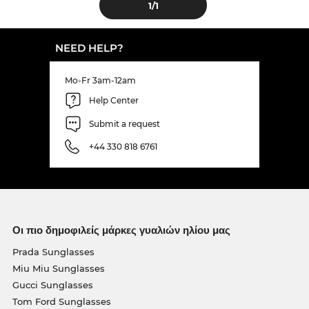
1
/1
NEED HELP?
Mo-Fr 3am-12am
Help Center
Submit a request
+44 330 818 6761
Οι πιο δημοφιλείς μάρκες γυαλιών ηλίου μας
Prada Sunglasses
Miu Miu Sunglasses
Gucci Sunglasses
Tom Ford Sunglasses