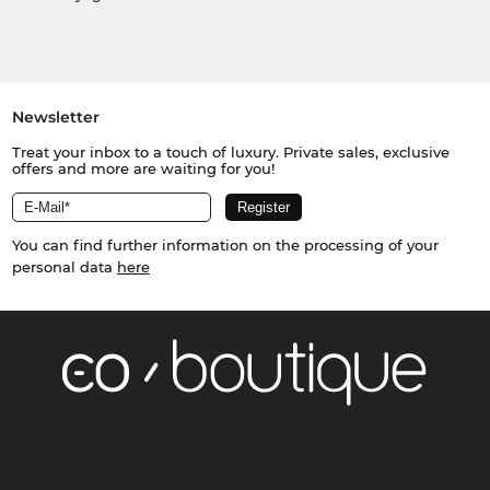
Newsletter
Treat your inbox to a touch of luxury. Private sales, exclusive
offers and more are waiting for you!
You can find further information on the processing of your
personal data
here